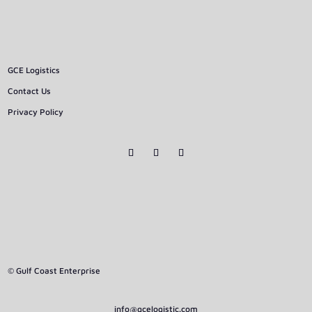
GCE Logistics
Contact Us
Privacy Policy
© Gulf Coast Enterprise
info@gcelogistic.com