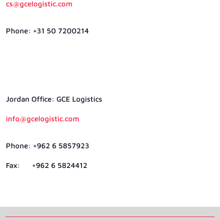
cs@gcelogistic.com
Phone: +31 50 7200214
Jordan Ofﬁce: GCE Logistics
info@gcelogistic.com
Phone: +962 6 5857923
Fax: +962 6 5824412