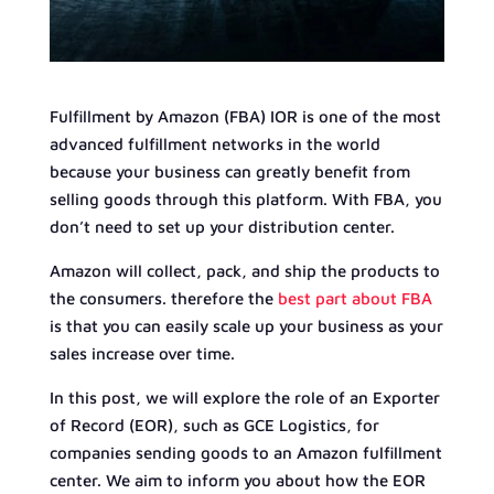
Fulfillment by Amazon (FBA) IOR is one of the most
advanced fulfillment networks in the world
because your business can greatly benefit from
selling goods through this platform. With FBA, you
don’t need to set up your distribution center.
Amazon will collect, pack, and ship the products to
the consumers. therefore the
best part about FBA
is that you can easily scale up your business as your
sales increase over time.
In this post, we will explore the role of an Exporter
of Record (EOR), such as GCE Logistics, for
companies sending goods to an Amazon fulfillment
center. We aim to inform you about how the EOR