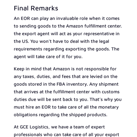
Final Remarks
An EOR can play an invaluable role when it comes
to sending goods to the Amazon fulfillment center.
the export agent will act as your representative in
the US. You won’t have to deal with the legal
requirements regarding exporting the goods. The
agent will take care of it for you.
Keep in mind that Amazon is not responsible for
any taxes, duties, and fees that are levied on the
goods stored in the FBA inventory. Any shipment
that arrives at the fulfillment center with customs
duties due will be sent back to you. That’s why you
must hire an EOR to take care of all the monetary
obligations regarding the shipped products.
At GCE Logistics, we have a team of expert
professionals who can take care of all your export