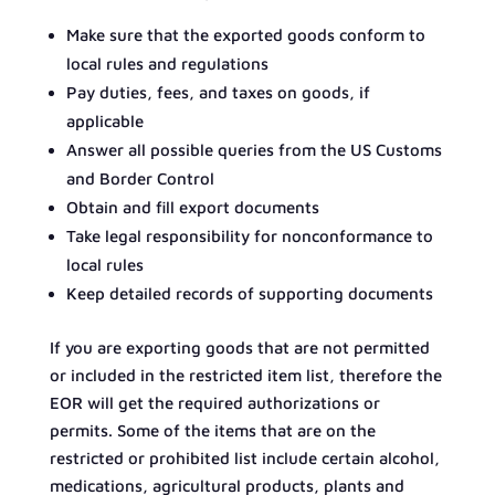
Make sure that the exported goods conform to
local rules and regulations
Pay duties, fees, and taxes on goods, if
applicable
Answer all possible queries from the US Customs
and Border Control
Obtain and fill export documents
Take legal responsibility for nonconformance to
local rules
Keep detailed records of supporting documents
If you are exporting goods that are not permitted
or included in the restricted item list, therefore the
EOR will get the required authorizations or
permits. Some of the items that are on the
restricted or prohibited list include certain alcohol,
medications, agricultural products, plants and