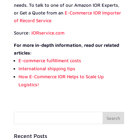
needs. To talk to one of our Amazon IOR Experts,
or Get a Quote from an
E-Commerce IOR Importer
of Record Service
Source:
IORservice.com
For more in-depth information, read our related
articles:
E-commerce fulfillment costs
International shipping tips
How E-Commerce IOR Helps to Scale Up
Logistics!
Recent Posts