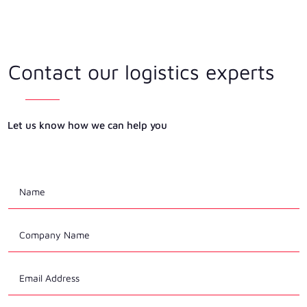
Contact our logistics experts
Let us know how we can help you