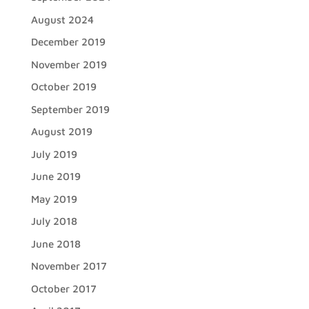
August 2024
December 2019
November 2019
October 2019
September 2019
August 2019
July 2019
June 2019
May 2019
July 2018
June 2018
November 2017
October 2017