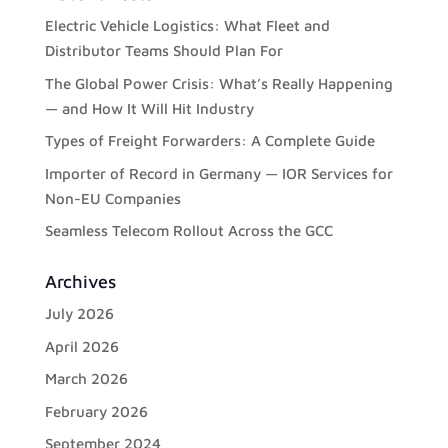
Electric Vehicle Logistics: What Fleet and
Distributor Teams Should Plan For
The Global Power Crisis: What’s Really Happening
— and How It Will Hit Industry
Types of Freight Forwarders: A Complete Guide
Importer of Record in Germany — IOR Services for
Non-EU Companies
Seamless Telecom Rollout Across the GCC
Archives
July 2026
April 2026
March 2026
February 2026
September 2024