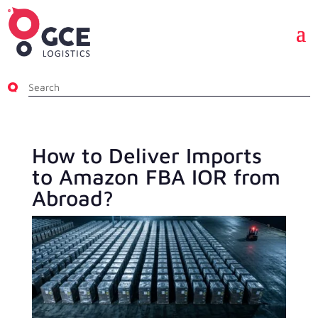
How to Deliver Imports
to Amazon FBA IOR from
Abroad?