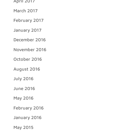
April 2017
March 2017
February 2017
January 2017
December 2016
November 2016
October 2016
August 2016
July 2016
June 2016
May 2016
February 2016
January 2016
May 2015