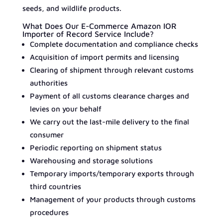
seeds, and wildlife products.
What Does Our E-Commerce Amazon IOR
Importer of Record Service Include?
Complete documentation and compliance checks
Acquisition of import permits and licensing
Clearing of shipment through relevant customs
authorities
Payment of all customs clearance charges and
levies on your behalf
We carry out the last-mile delivery to the final
consumer
Periodic reporting on shipment status
Warehousing and storage solutions
Temporary imports/temporary exports through
third countries
Management of your products through customs
procedures