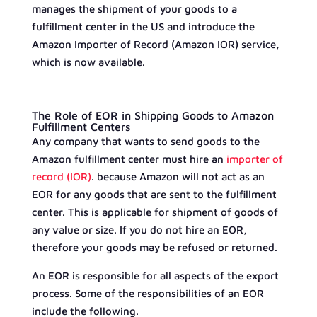
manages the shipment of your goods to a
fulfillment center in the US and introduce the
Amazon Importer of Record (Amazon IOR) service,
which is now available.
The Role of EOR in Shipping Goods to Amazon
Fulfillment Centers
Any company that wants to send goods to the
Amazon fulfillment center must hire an
importer of
record (IOR)
. because Amazon will not act as an
EOR for any goods that are sent to the fulfillment
center. This is applicable for shipment of goods of
any value or size. If you do not hire an EOR,
therefore your goods may be refused or returned.
An EOR is responsible for all aspects of the export
process. Some of the responsibilities of an EOR
include the following.