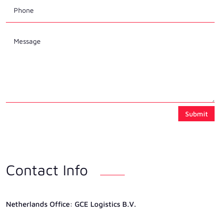
Submit
Contact Info
Netherlands Ofﬁce: GCE Logistics B.V.