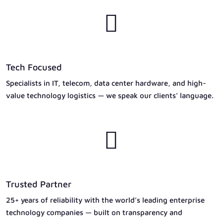

Tech Focused
Specialists in IT, telecom, data center hardware, and high-
value technology logistics — we speak our clients’ language.

Trusted Partner
25+ years of reliability with the world’s leading enterprise
technology companies — built on transparency and