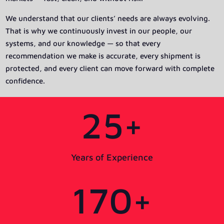
We understand that our clients’ needs are always evolving.
That is why we continuously invest in our people, our
systems, and our knowledge — so that every
recommendation we make is accurate, every shipment is
protected, and every client can move forward with complete
confidence.
25+
Years of Experience
170+