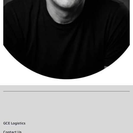
GCE Logistics
Contact Us