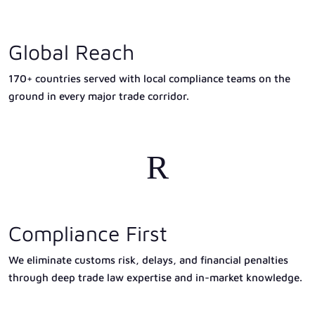
Global Reach
170+ countries served with local compliance teams on the
ground in every major trade corridor.
R
Compliance First
We eliminate customs risk, delays, and financial penalties
through deep trade law expertise and in-market knowledge.