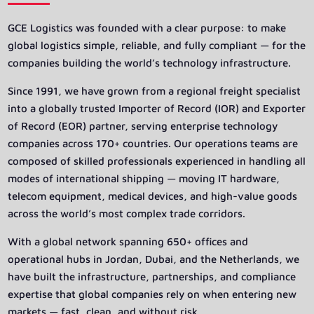
GCE Logistics was founded with a clear purpose: to make
global logistics simple, reliable, and fully compliant — for the
companies building the world’s technology infrastructure.
Since 1991, we have grown from a regional freight specialist
into a globally trusted Importer of Record (IOR) and Exporter
of Record (EOR) partner, serving enterprise technology
companies across 170+ countries. Our operations teams are
composed of skilled professionals experienced in handling all
modes of international shipping — moving IT hardware,
telecom equipment, medical devices, and high-value goods
across the world’s most complex trade corridors.
With a global network spanning 650+ offices and
operational hubs in Jordan, Dubai, and the Netherlands, we
have built the infrastructure, partnerships, and compliance
expertise that global companies rely on when entering new
markets — fast, clean, and without risk.