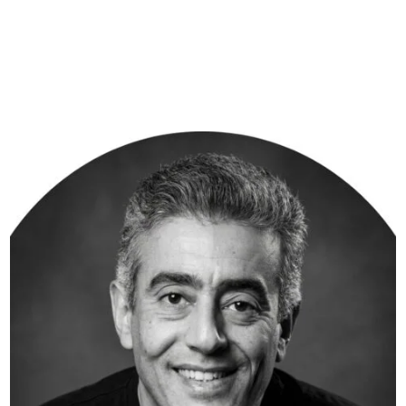
The technology companies we serve are powering hospitals,
telecom networks, financial systems, and enterprises across
the globe. That responsibility is not lost on us. It is what
drives us — every shipment, every market, every day.