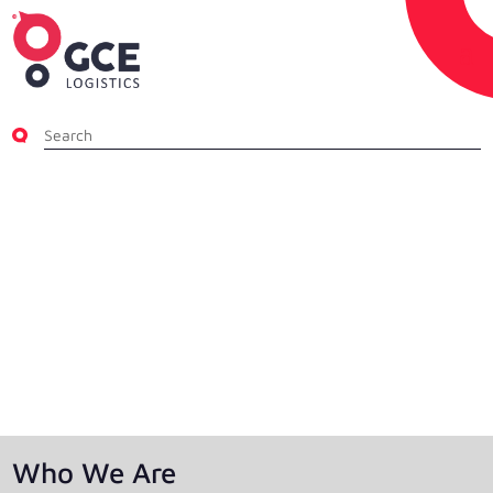
About GCE Logistics
25+ Years of Global Logistics Excellence —
Always in the Right Direction.
Who We Are