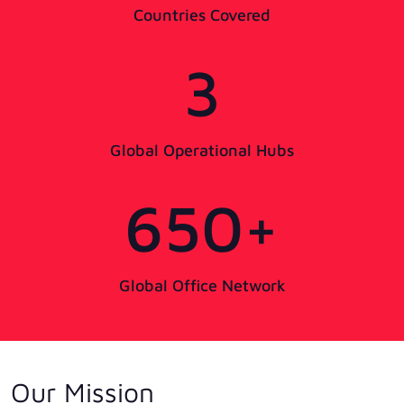
Countries Covered
3
Global Operational Hubs
650+
Global Office Network
Our Mission