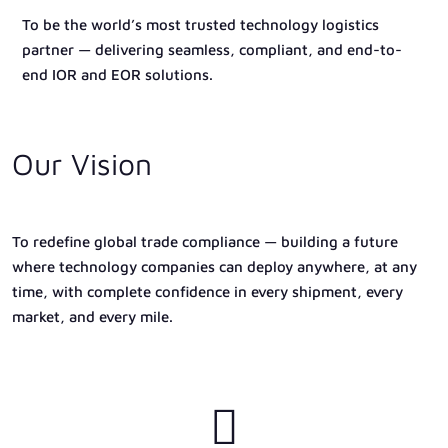
To be the world’s most trusted technology logistics
partner — delivering seamless, compliant, and end-to-
end IOR and EOR solutions.
Our Vision
To redefine global trade compliance — building a future
where technology companies can deploy anywhere, at any
time, with complete confidence in every shipment, every
market, and every mile.
