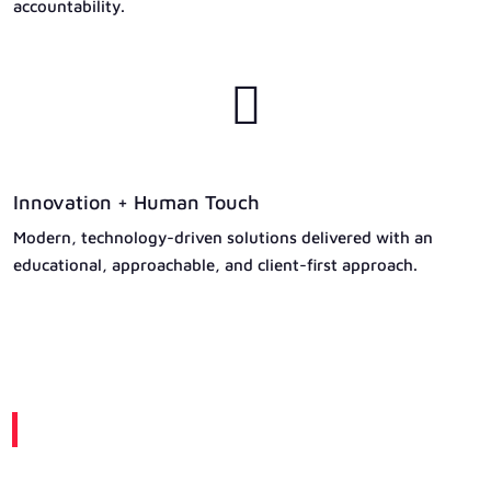
accountability.

Innovation + Human Touch
Modern, technology-driven solutions delivered with an
educational, approachable, and client-first approach.
A Message From Our Leadership
Built on Trust. Driven by Excellence.