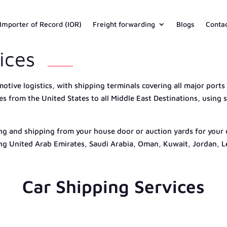
Importer of Record (IOR)
Freight forwarding
Blogs
Conta
ices
motive logistics, with shipping terminals covering all major ports
ces from the United States to all Middle East Destinations, usin
ng and shipping from your house door or auction yards for your cl
ing United Arab Emirates, Saudi Arabia, Oman, Kuwait, Jordan, 
Car Shipping Services