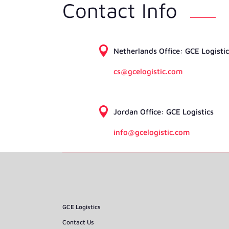
Contact Info

Netherlands Ofﬁce: GCE Logistic
cs@gcelogistic.com

Jordan Ofﬁce: GCE Logistics
info@gcelogistic.com
GCE Logistics
Contact Us