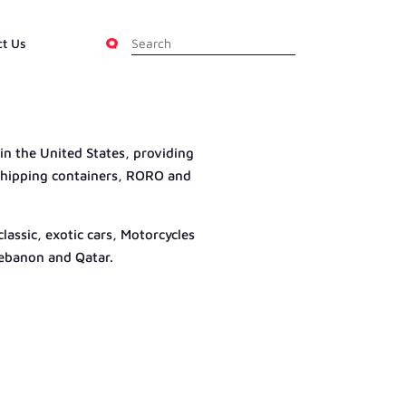
ct Us
 in the United States, providing
g shipping containers, RORO and
assic, exotic cars, Motorcycles
Lebanon and Qatar.