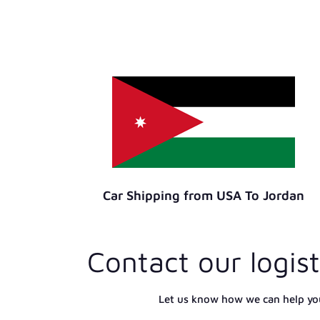
Car Shipping from USA To Jordan
Contact our logist
Let us know how we can help yo