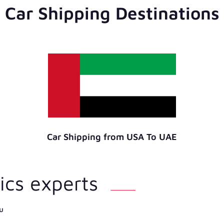
Car Shipping Destinations
Car Shipping from USA To UAE
ics experts
u