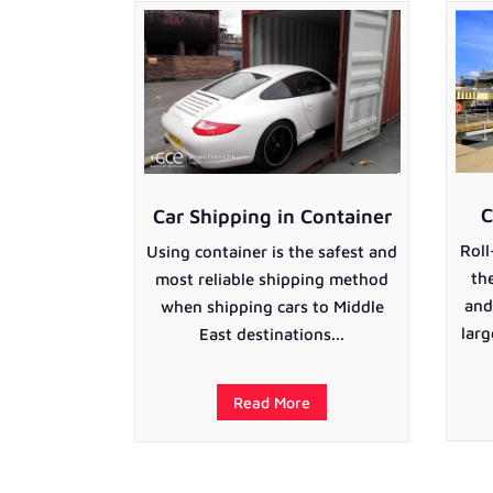
C
Car Shipping in Container
Roll
Using container is the safest and
th
most reliable shipping method
and
when shipping cars to Middle
larg
East destinations...
Read More