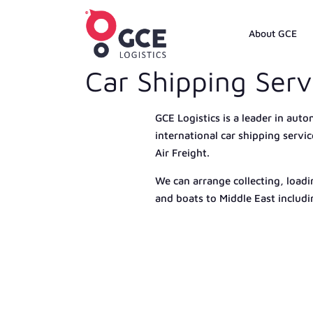
About GCE
Car Shipping Serv
GCE Logistics is a leader in auto
international car shipping servi
Air Freight.
We can arrange collecting, loadi
and boats to Middle East includ