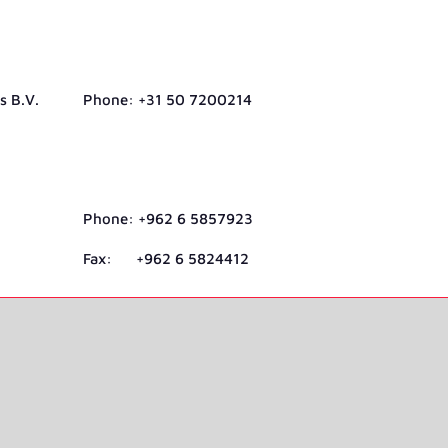
s B.V.
Phone: +31 50 7200214
Phone: +962 6 5857923
Fax: +962 6 5824412