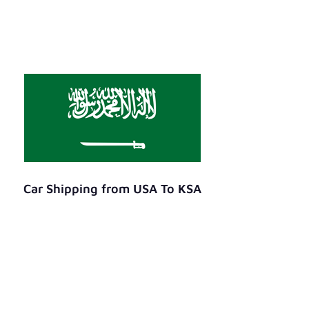
Car Shipping from USA To KSA