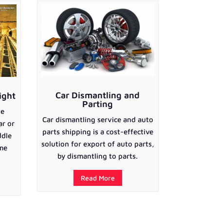
Car Dismantling and
ight
Parting
he
Car dismantling service and auto
ar or
parts shipping is a cost-effective
ddle
solution for export of auto parts,
ime
by dismantling to parts.
Read More