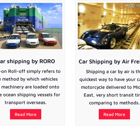
ar shipping by RORO
Car Shipping by Air Fre
-on Roll-off simply refers to
Shipping a car by air is t
e method by which vehicles
quickest way to have your c
 machinery are loaded onto
motorcycle delivered to Mi
e ocean shipping vessels for
East, very short transit t
transport overseas.
comparing to methods.
Read More
Read More