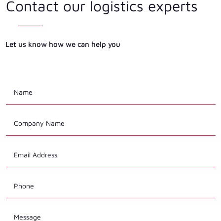
Contact our logistics experts
Let us know how we can help you