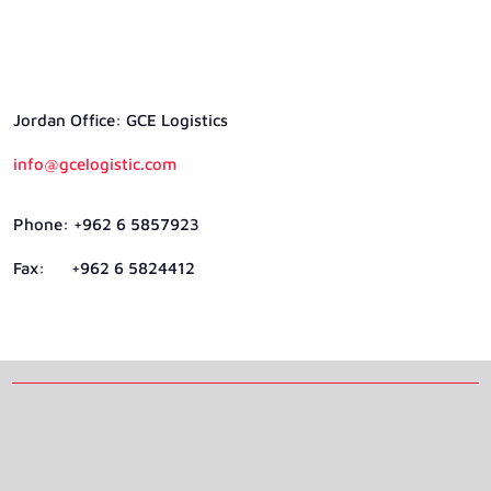
Jordan Ofﬁce: GCE Logistics
info@gcelogistic.com
Phone: +962 6 5857923
Fax: +962 6 5824412