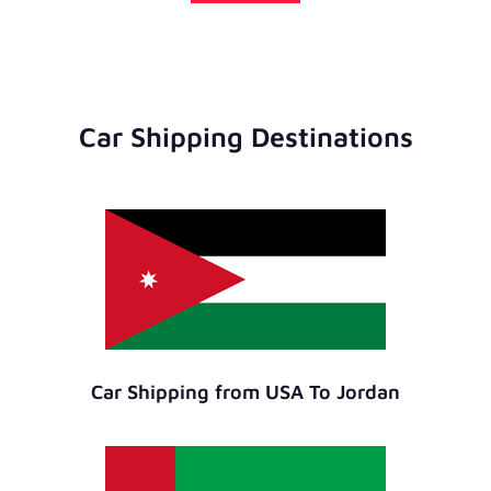
Car Shipping Destinations
Car Shipping from USA To Jordan