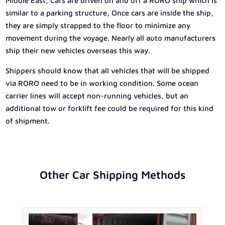
Middle East, Cars are driven on and off a RORO ship which is
similar to a parking structure, Once cars are inside the ship,
they are simply strapped to the floor to minimize any
movement during the voyage. Nearly all auto manufacturers
ship their new vehicles overseas this way.
Shippers should know that all vehicles that will be shipped
via RORO need to be in working condition. Some ocean
carrier lines will accept non-running vehicles, but an
additional tow or forklift fee could be required for this kind
of shipment.
Other Car Shipping Methods