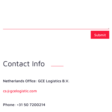
Submit
Contact Info
Netherlands Ofﬁce: GCE Logistics B.V.
cs@gcelogistic.com
Phone: +31 50 7200214