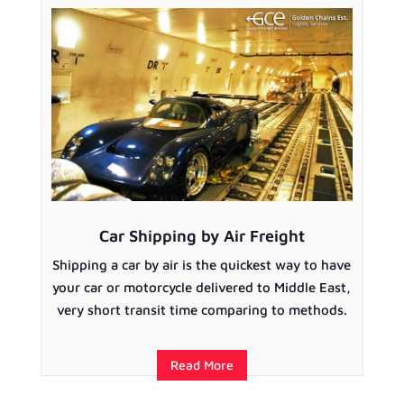
Car Shipping by Air Freight
Shipping a car by air is the quickest way to have
your car or motorcycle delivered to Middle East,
very short transit time comparing to methods.
Read More