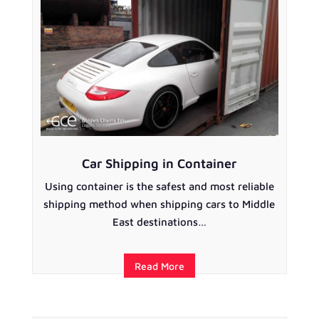
Car Shipping in Container
Using container is the safest and most reliable
shipping method when shipping cars to Middle
East destinations…
Read More