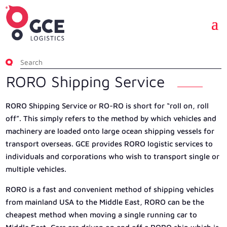
RORO Shipping Service
RORO Shipping Service or RO-RO is short for “roll on, roll
off”. This simply refers to the method by which vehicles and
machinery are loaded onto large ocean shipping vessels for
transport overseas. GCE provides RORO logistic services to
individuals and corporations who wish to transport single or
multiple vehicles.
RORO is a fast and convenient method of shipping vehicles
from mainland USA to the Middle East, RORO can be the
cheapest method when moving a single running car to