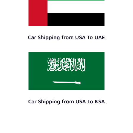
Car Shipping from USA To UAE
Car Shipping from USA To KSA