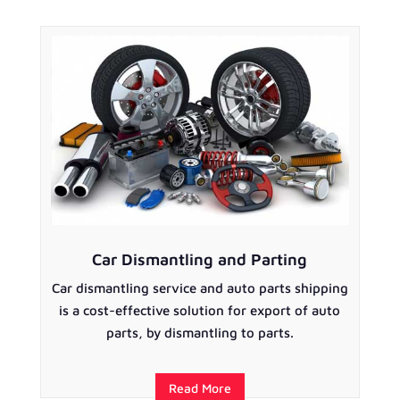
Car Dismantling and Parting
Car dismantling service and auto parts shipping
is a cost-effective solution for export of auto
parts, by dismantling to parts.
Read More