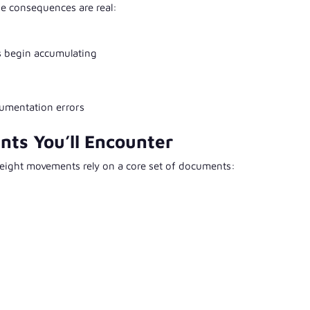
e consequences are real:
s begin accumulating
cumentation errors
nts You’ll Encounter
eight movements rely on a core set of documents: