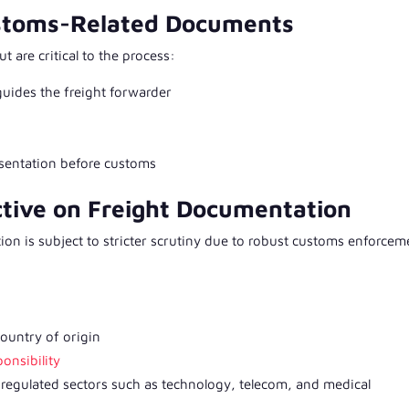
ustoms-Related Documents
 are critical to the process:
 guides the freight forwarder
esentation before customs
ctive on Freight Documentation
ion is subject to stricter scrutiny due to robust customs enforcem
 country of origin
onsibility
regulated sectors such as technology, telecom, and medical