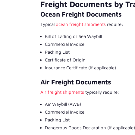
Freight Documents by T
Ocean Freight Documents
Typical
ocean freight shipments
require:
Bill of Lading or Sea Waybill
Commercial Invoice
Packing List
Certificate of Origin
Insurance Certificate (if applicable)
Air Freight Documents
Air freight shipments
typically require:
Air Waybill (AWB)
Commercial Invoice
Packing List
Dangerous Goods Declaration (if applicable