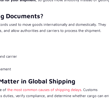
ing Documents?
ecords used to move goods internationally and domestically. They
es, and allow authorities and carriers to process the shipment.
and carrier
agement
atter in Global Shipping
ne of
the most common causes of shipping delays
. Customs
ess duties, verify compliance, and determine whether cargo can en