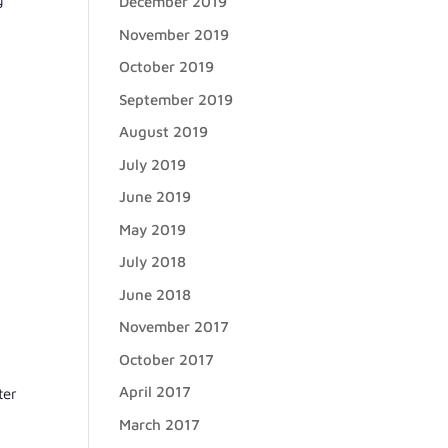
December 2019
November 2019
October 2019
September 2019
August 2019
July 2019
June 2019
May 2019
July 2018
June 2018
November 2017
October 2017
April 2017
ter
March 2017