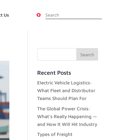
ct Us
Recent Posts
Electric Vehicle Logistics:
What Fleet and Distributor
Teams Should Plan For
The Global Power Crisis:
What’s Really Happening —
and How It Will Hit Industry
Types of Freight