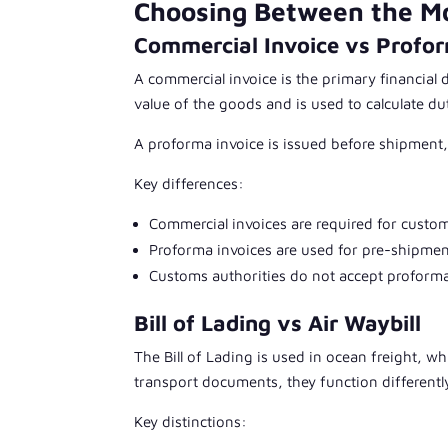
Choosing Between the M
Commercial Invoice vs Profor
A commercial invoice is the primary financial 
value of the goods and is used to calculate du
A proforma invoice is issued before shipment,
Key differences:
Commercial invoices are required for custo
Proforma invoices are used for pre-shipme
Customs authorities do not accept proforma
Bill of Lading vs Air Waybill
The Bill of Lading is used in ocean freight, whi
transport documents, they function differentl
Key distinctions: