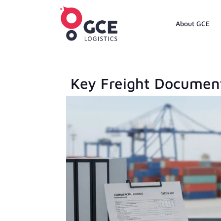
About GCE
Key Freight Document