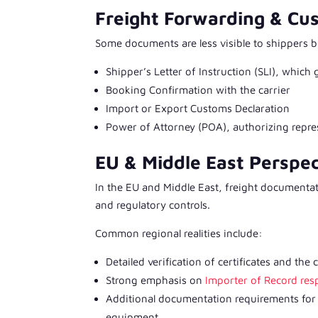
Freight Forwarding & C
Some documents are less visible to shippers but
Shipper’s Letter of Instruction (SLI), which
Booking Confirmation with the carrier
Import or Export Customs Declaration
Power of Attorney (POA), authorizing repr
EU & Middle East Perspe
In the EU and Middle East, freight documentat
and regulatory controls.
Common regional realities include:
Detailed verification of certificates and the
Strong emphasis on
Importer of Record resp
Additional documentation requirements for 
equipment