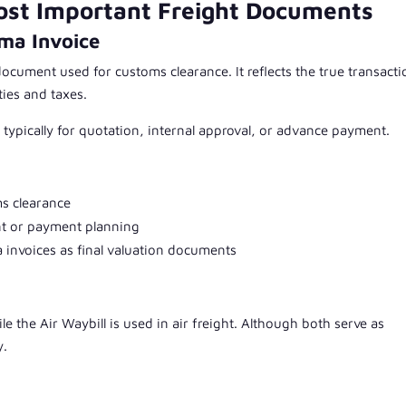
ost Important Freight Documents
ma Invoice
document used for customs clearance. It reflects the true transacti
ties and taxes.
 typically for quotation, internal approval, or advance payment.
ms clearance
nt or payment planning
 invoices as final valuation documents
le the Air Waybill is used in air freight. Although both serve as
y.