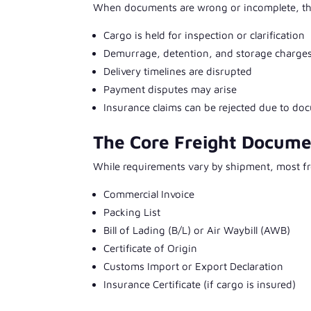
When documents are wrong or incomplete, th
Cargo is held for inspection or clarification
Demurrage, detention, and storage charge
Delivery timelines are disrupted
Payment disputes may arise
Insurance claims can be rejected due to do
The Core Freight Docume
While requirements vary by shipment, most fr
Commercial Invoice
Packing List
Bill of Lading (B/L) or Air Waybill (AWB)
Certificate of Origin
Customs Import or Export Declaration
Insurance Certificate (if cargo is insured)