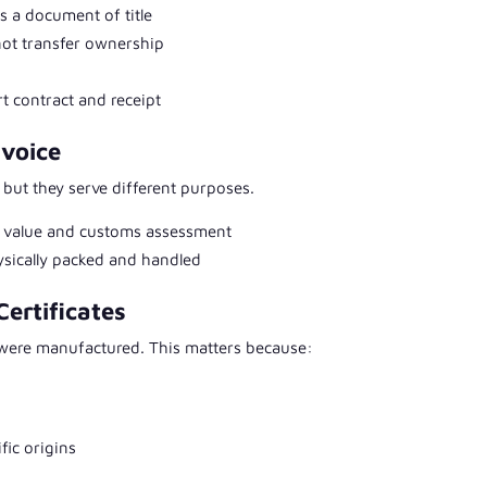
s a document of title
not transfer ownership
rt contract and receipt
nvoice
ut they serve different purposes.
al value and customs assessment
hysically packed and handled
Certificates
 were manufactured. This matters because:
fic origins