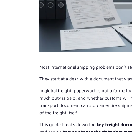
Most international shipping problems don’t sta
They start at a desk with a document that wa
In global freight, paperwork is not a formalit
much duty is paid, and whether customs will rel
transport document can stop an entire shipmen
of the freight itself.
This guide breaks down the
key freight doc
and shows
how to choose the right documen