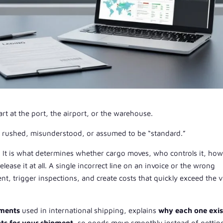
rt at the port, the airport, or the warehouse.
s rushed, misunderstood, or assumed to be “standard.”
y. It is what determines whether cargo moves, who controls it, ho
ease it at all. A single incorrect line on an invoice or the wrong
t, trigger inspections, and create costs that quickly exceed the v
uments
used in international shipping, explains
why each one exis
ts for your shipment
, so goods move smoothly instead of gettin