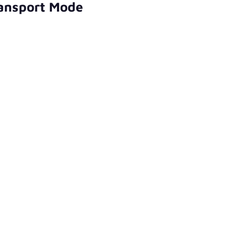
ransport Mode
)