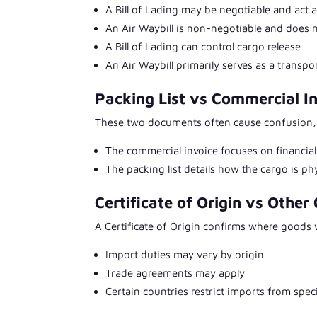
A Bill of Lading may be negotiable and act a
An Air Waybill is non-negotiable and does 
A Bill of Lading can control cargo release
An Air Waybill primarily serves as a transpo
Packing List vs Commercial I
These two documents often cause confusion, b
The commercial invoice focuses on financi
The packing list details how the cargo is p
Certificate of Origin vs Other 
A Certificate of Origin confirms where goods
Import duties may vary by origin
Trade agreements may apply
Certain countries restrict imports from speci