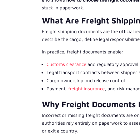
stuck in paperwork.
What Are Freight Shipp
Freight shipping documents are the official r
describe the cargo, define legal responsibiliti
In practice, freight documents enable:
Customs clearance
and regulatory approval
Legal transport contracts between shipper 
Cargo ownership and release control
Payment,
freight insurance
, and risk man
Why Freight Documents M
Incorrect or missing freight documents are o
authorities rely entirely on paperwork to ass
or exit a country.