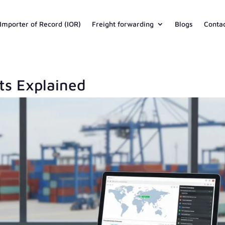
Importer of Record (IOR)
Freight forwarding
Blogs
Conta
s Explained