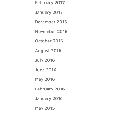
February 2017
January 2017
December 2016
November 2016
October 2016
August 2016
July 2016
June 2016
May 2016
February 2016
January 2016
May 2015