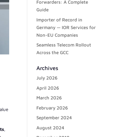
Forwarders: A Complete
Guide
Importer of Record in
Germany — IOR Services for
Non-EU Companies
Seamless Telecom Rollout
Across the GCC
Archives
July 2026
April 2026
w
March 2026
February 2026
alue
September 2024
August 2024
ts
,
g