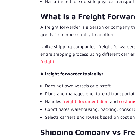
Has a limited role outside physical transpor
What Is a Freight Forwar
A freight forwarder is a person or company th
goods from one country to another.
Unlike shipping companies, freight forwarders
entire shipping process using different carri
freight
.
A freight forwarder typically:
Does not own vessels or aircraft
Plans and manages end-to-end transportat
Handles
freight documentation
and
customs
Coordinates warehousing, packing, consoli
Selects carriers and routes based on cost an
Shipping Company vs Fre