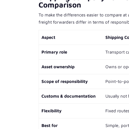
Comparison
To make the differences easier to compare at
freight forwarders differ in terms of responsibi
Aspect
Shipping 
Primary role
Transport c
Asset ownership
Owns or oper
Scope of responsibility
Point-to-po
Customs & documentation
Usually not
Flexibility
Fixed route
Best for
Simple, por