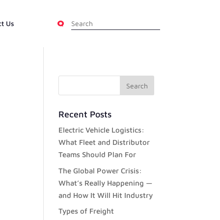
ct Us
Recent Posts
Electric Vehicle Logistics:
What Fleet and Distributor
Teams Should Plan For
The Global Power Crisis:
What’s Really Happening —
and How It Will Hit Industry
Types of Freight