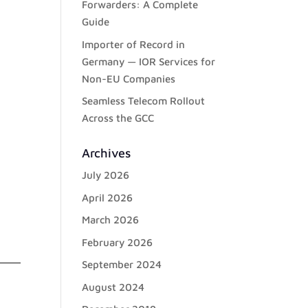
Forwarders: A Complete
Guide
Importer of Record in
Germany — IOR Services for
Non-EU Companies
Seamless Telecom Rollout
Across the GCC
Archives
July 2026
April 2026
March 2026
February 2026
September 2024
August 2024