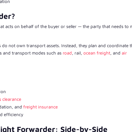
tation
der?
at acts on behalf of the buyer or seller — the party that needs to
 do not own transport assets. Instead, they plan and coordinate 
ers and transport modes such as
road
, rail,
ocean freight
, and
air
ion
 clearance
dation, and
freight insurance
d efficiency
ight Forwarder: Side-by-Side