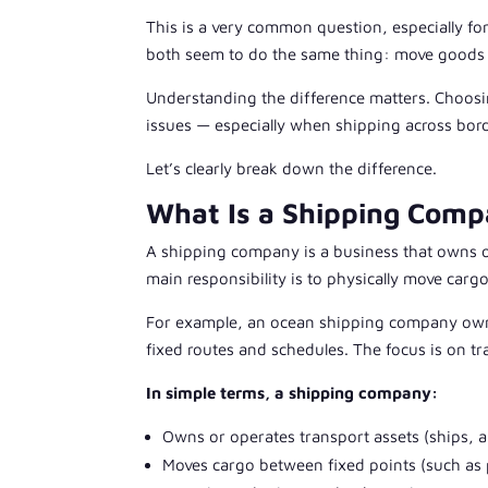
This is a very common question, especially for
both seem to do the same thing: move goods fro
Understanding the difference matters. Choosi
issues — especially when shipping across bor
Let’s clearly break down the difference.
What Is a Shipping Com
A shipping company is a business that owns or 
main responsibility is to physically move carg
For example, an ocean shipping company owns
fixed routes and schedules. The focus is on tr
In simple terms, a shipping company:
Owns or operates transport assets (ships, ai
Moves cargo between fixed points (such as 