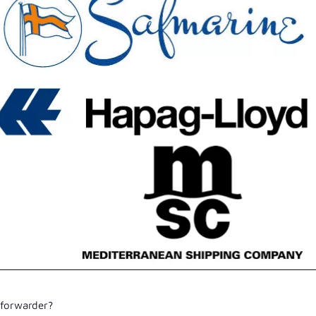
 forwarder?