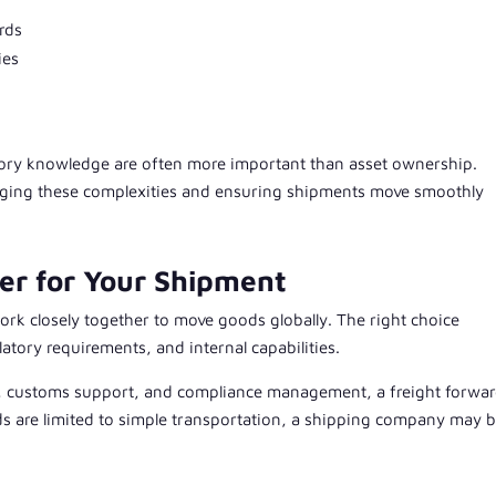
rds
ies
atory knowledge are often more important than asset ownership.
naging these complexities and ensuring shipments move smoothly
er for Your Shipment
rk closely together to move goods globally. The right choice
tory requirements, and internal capabilities.
on, customs support, and compliance management, a freight forwa
eds are limited to simple transportation, a shipping company may 