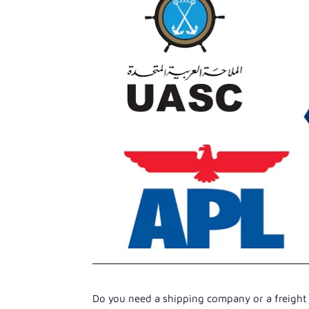
Do you need a shipping company or a freight