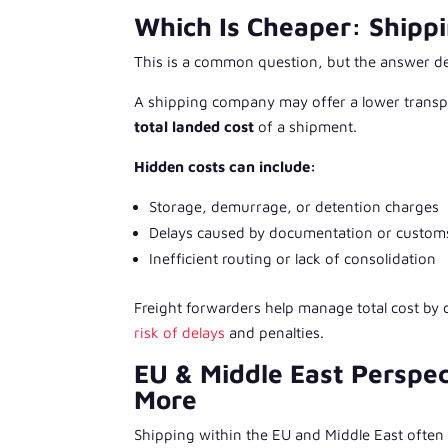
Which Is Cheaper: Shipp
This is a common question, but the answer d
A shipping company may offer a lower transpor
total landed cost
of a shipment.
Hidden costs can include:
Storage, demurrage, or detention charges
Delays caused by documentation or custom
Inefficient routing or lack of consolidation
Freight forwarders help manage total cost by
risk of delays
and penalties.
EU & Middle East Perspec
More
Shipping within the EU and Middle East often 