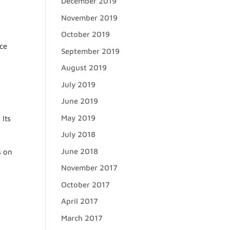
December 2019
,
November 2019
October 2019
nce
September 2019
August 2019
July 2019
June 2019
May 2019
 Its
July 2018
June 2018
s on
November 2017
October 2017
April 2017
March 2017