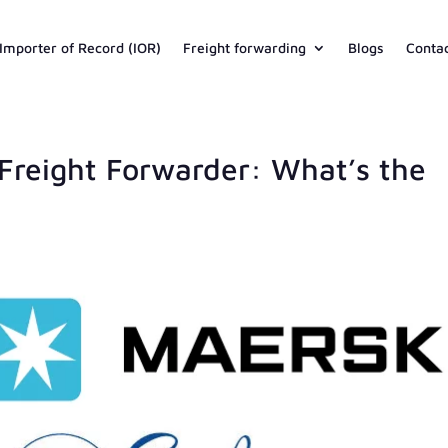
Importer of Record (IOR)
Freight forwarding
Blogs
Conta
Freight Forwarder: What’s the