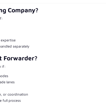
ing Company?
f:
 expertise
handled separately
t Forwarder?
 if:
modes
rade lanes
, or coordination
 full process