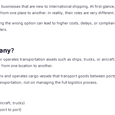
 businesses that are new to international shipping. At first glance
m one place to another. In reality, their roles are very different.
ng the wrong option can lead to higher costs, delays, or complia
ders.
pany?
operates transportation assets such as ships, trucks, or aircraft.
o from one location to another.
 and operates cargo vessels that transport goods between port
ansportation, not on managing the full logistics process.
rcraft, trucks)
port to port)