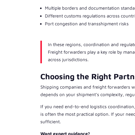
Multiple borders and documentation standa
Different customs regulations across countr
Port congestion and transshipment risks
In these regions, coordination and regul
Freight forwarders play a key role by ma
across jurisdictions.
Choosing the Right Partn
Shipping companies and freight forwarders wo
depends on your shipment’s complexity, regula
If you need end-to-end logistics coordinati
is often the most practical option. If your ne
sufficient.
Want expert guidance?