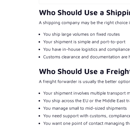
Who Should Use a Shipp
A shipping company may be the right choice i
You ship large volumes on fixed routes
Your shipment is simple and port-to-port
You have in-house logistics and compliance
Customs clearance and documentation are 
Who Should Use a Freigh
A freight forwarder is usually the better option
Your shipment involves multiple transport 
You ship across the EU or the Middle East t
You manage small to mid-sized shipments
You need support with customs, compliance
You want one point of contact managing the