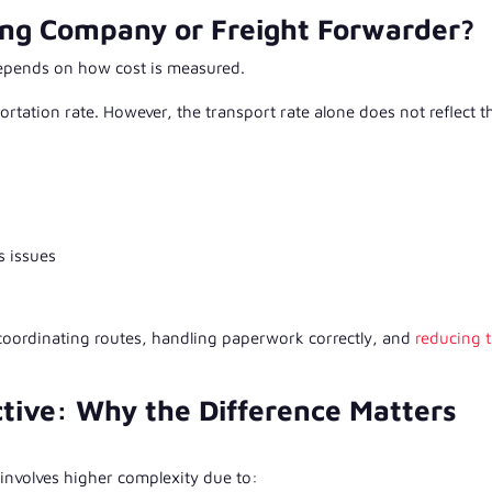
ing Company or Freight Forwarder?
epends on how cost is measured.
tation rate. However, the transport rate alone does not reflect t
s issues
 coordinating routes, handling paperwork correctly, and
reducing 
tive: Why the Difference Matters
involves higher complexity due to: