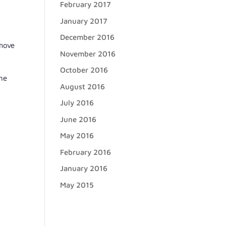
February 2017
January 2017
December 2016
 move
November 2016
October 2016
the
August 2016
July 2016
June 2016
May 2016
February 2016
January 2016
May 2015