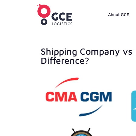
About GCE
Shipping Company vs 
Difference?