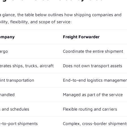
 a glance, the table below outlines how shipping companies and
lity, flexibility, and scope of service:
Company
Freight Forwarder
argo
Coordinate the entire shipment
ates ships, trucks, aircraft
Does not own transport assets
int transportation
End-to-end logistics manageme
 handled
Managed as part of the service
s and schedules
Flexible routing and carriers
t-to-port shipments
Complex, cross-border shipment