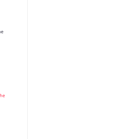
he
the