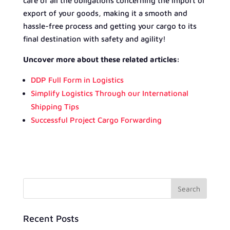
care of all the obligations concerning the import or
export of your goods, making it a smooth and
hassle-free process and getting your cargo to its
final destination with safety and agility!
Uncover more about these related articles:
DDP Full Form in Logistics
Simplify Logistics Through our International
Shipping Tips
Successful Project Cargo Forwarding
Recent Posts