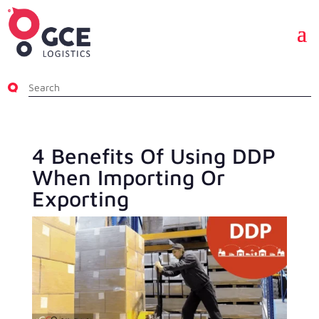
4 Benefits Of Using DDP
When Importing Or
Exporting