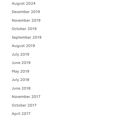
August 2024
December 2019
November 2019
October 2019
September 2019
August 2019
July 2019
June 2019
May 2019
July 2018
June 2018
November 2017
October 2017
April 2017