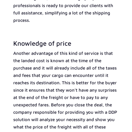
professionals is ready to provide our clients with
full assistance, simplifying a lot of the shipping
process.
Knowledge of price
Another advantage of this kind of service is that
the landed cost is known at the time of the
purchase and it will already include all of the taxes
and fees that your cargo can encounter until it
reaches its destination. This is better for the buyer
since it ensures that they won’t have any surprises
at the end of the freight or have to pay to any
unexpected fares. Before you close the deal, the
company responsible for providing you with a DDP
solution will analyze your necessity and show you
what the price of the freight with all of these