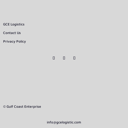
GCE Logistics
Contact Us
Privacy Policy
© Gulf Coast Enterprise
info@gcelogistic.com