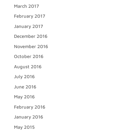
March 2017
February 2017
January 2017
December 2016
November 2016
October 2016
August 2016
July 2016
June 2016
May 2016
February 2016
January 2016
May 2015