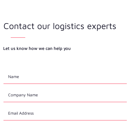
Contact our logistics experts
Let us know how we can help you