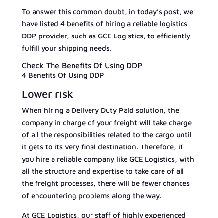
To answer this common doubt, in today’s post, we
have listed 4 benefits of hiring a reliable logistics
DDP provider, such as GCE Logistics, to efficiently
fulfill your shipping needs.
Check The Benefits Of Using DDP
4 Benefits Of Using DDP
Lower risk
When hiring a Delivery Duty Paid solution, the
company in charge of your freight will take charge
of all the responsibilities related to the cargo until
it gets to its very final destination. Therefore, if
you hire a reliable company like GCE Logistics, with
all the structure and expertise to take care of all
the freight processes, there will be fewer chances
of encountering problems along the way.
At GCE Logistics, our staff of highly experienced