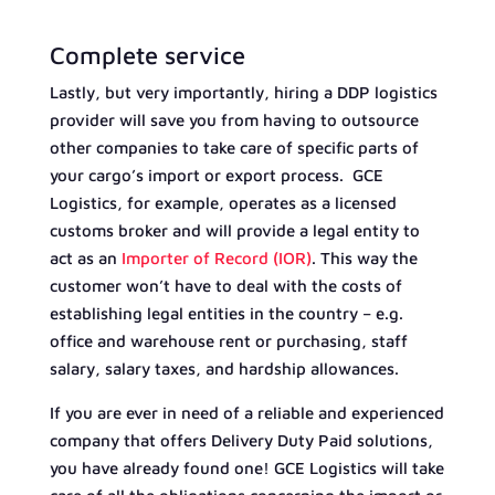
Complete service
Lastly, but very importantly, hiring a DDP logistics
provider will save you from having to outsource
other companies to take care of specific parts of
your cargo’s import or export process. GCE
Logistics, for example, operates as a licensed
customs broker and will provide a legal entity to
act as an
Importer of Record (IOR)
. This way the
customer won’t have to deal with the costs of
establishing legal entities in the country – e.g.
office and warehouse rent or purchasing, staff
salary, salary taxes, and hardship allowances.
If you are ever in need of a reliable and experienced
company that offers Delivery Duty Paid solutions,
you have already found one! GCE Logistics will take