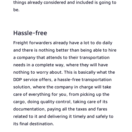
things already considered and included is going to
be.
Hassle-free
Freight forwarders already have a lot to do daily
and there is nothing better than being able to hire
a company that attends to their transportation
needs in a complete way, where they will have
nothing to worry about. This is basically what the
DDP service offers, a hassle-free transportation
solution, where the company in charge will take
care of everything for you, from picking up the
cargo, doing quality control, taking care of its
documentation, paying all the taxes and fares
related to it and delivering it timely and safely to
its final destination.