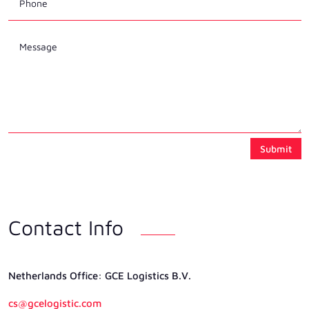
Submit
Contact Info
Netherlands Ofﬁce: GCE Logistics B.V.
cs@gcelogistic.com