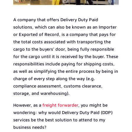
A company that offers Delivery Duty Paid
solutions, which can also be known as an Importer
or Exported of Record, is a company that pays for
the total costs associated with transporting the
cargo to the buyers’ door, being fully responsible
for the cargo until it is received by the buyer. These
responsibilities include paying for shipping costs,
as well as simplifying the entire process by being in
charge of every step along the way (e.g.
compliance assessment, customs clearance,
storage, and warehousing).
However, as a
freight forwarder
, you might be
wondering: why would Delivery Duty Paid (DDP)
services be the best solution to attend to my
business needs?