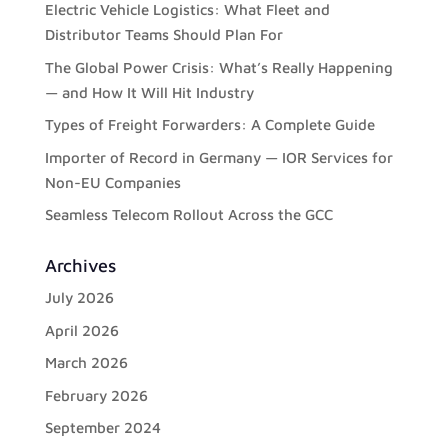
Electric Vehicle Logistics: What Fleet and
Distributor Teams Should Plan For
The Global Power Crisis: What’s Really Happening
— and How It Will Hit Industry
Types of Freight Forwarders: A Complete Guide
Importer of Record in Germany — IOR Services for
Non-EU Companies
Seamless Telecom Rollout Across the GCC
Archives
July 2026
April 2026
March 2026
February 2026
September 2024