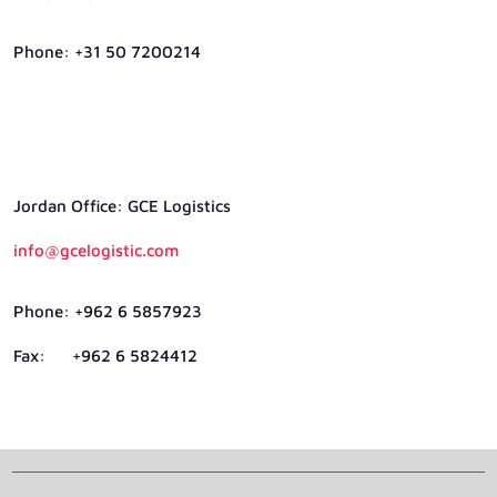
Phone: +31 50 7200214
Jordan Ofﬁce: GCE Logistics
info@gcelogistic.com
Phone: +962 6 5857923
Fax: +962 6 5824412