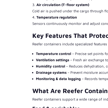
Air circulation (T-floor system)
Cold air is pushed under the cargo through flo
Temperature regulation
Sensors continuously monitor and adjust condi
Key Features That Protec
Reefer containers include specialized features
Temperature control
– Precise set points f
Ventilation settings
– Fresh air exchange t
Humidity control
– Reduces dehydration, c
Drainage systems
– Prevent moisture accu
Monitoring & data logging
– Records temper
What Are Reefer Contain
Reefer containers support a wide range of ind