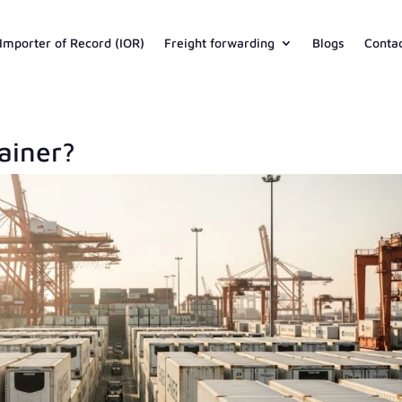
Importer of Record (IOR)
Freight forwarding
Blogs
Conta
ainer?