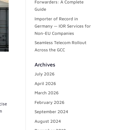
Forwarders: A Complete
Guide
Importer of Record in
Germany — IOR Services for
Non-EU Companies
Seamless Telecom Rollout
Across the GCC
Archives
July 2026
April 2026
March 2026
February 2026
cise
om
September 2024
August 2024