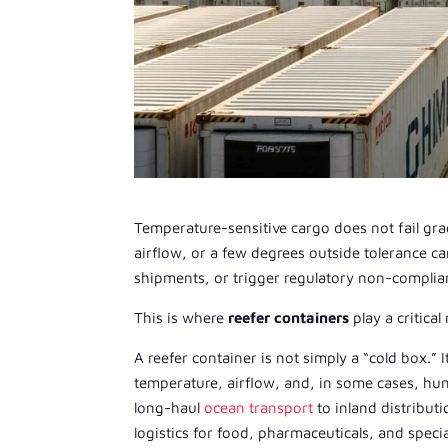
Temperature-sensitive cargo does not fail grad
airflow, or a few degrees outside tolerance 
shipments, or trigger regulatory non-complia
This is where
reefer containers
play a critical 
A reefer container is not simply a “cold box.” I
temperature, airflow, and, in some cases, hu
long-haul
ocean transport
to inland distribut
logistics for food, pharmaceuticals, and speci