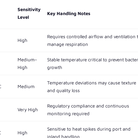
Sensitivity
Key Handling Notes
Level
Requires controlled airflow and ventilation 
High
manage respiration
Medium–
Stable temperature critical to prevent bacter
High
growth
Temperature deviations may cause texture
C
Medium
and quality loss
Regulatory compliance and continuous
Very High
monitoring required
Sensitive to heat spikes during port and
C
High
inland handling