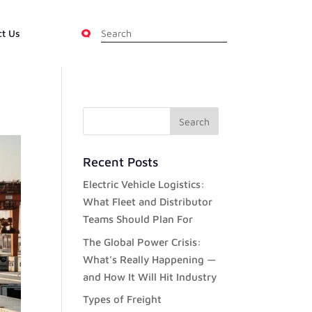
ct Us
Recent Posts
Electric Vehicle Logistics:
What Fleet and Distributor
Teams Should Plan For
The Global Power Crisis:
What’s Really Happening —
and How It Will Hit Industry
Types of Freight