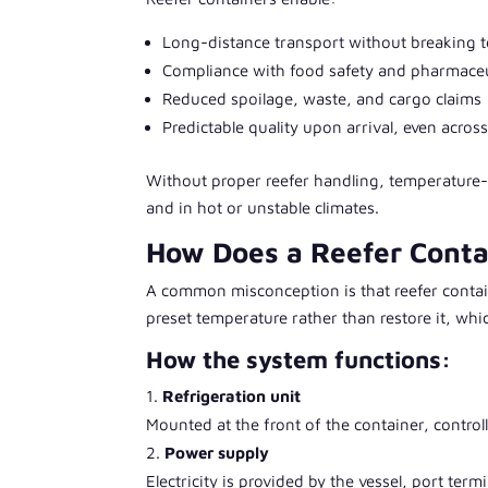
Long-distance transport without breaking t
Compliance with food safety and pharmaceut
Reduced spoilage, waste, and cargo claims
Predictable quality upon arrival, even acros
Without proper reefer handling, temperature-s
and in hot or unstable climates.
How Does a Reefer Cont
A common misconception is that reefer contain
preset temperature rather than restore it, wh
How the system functions:
Refrigeration unit
Mounted at the front of the container, control
Power supply
Electricity is provided by the vessel, port term