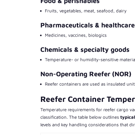
Food & perishables
Fruits, vegetables, meat, seafood, dairy
Pharmaceuticals & healthcare
Medicines, vaccines, biologics
Chemicals & specialty goods
Temperature- or humidity-sensitive materia
Non-Operating Reefer (NOR)
Reefer containers are used as insulated unit
Reefer Container Tempe
Temperature requirements for reefer cargo vary
classification. The table below outlines
typica
levels and key handling considerations that dir