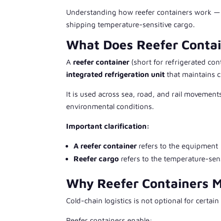
Understanding how reefer containers work — an
shipping temperature-sensitive cargo.
What Does Reefer Conta
A
reefer container
(short for
refrigerated con
integrated refrigeration unit
that maintains c
It is used across sea, road, and rail movement
environmental conditions.
Important clarification:
A reefer container
refers to the equipment
Reefer cargo
refers to the temperature-sen
Why Reefer Containers Ma
Cold-chain logistics is not optional for certain
Reefer containers enable: