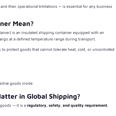
d their operational limitations — is essential for any business
iner Mean?
tainer
) is an insulated shipping container equipped with an
argo at a defined temperature range during transport.
s to protect goods that cannot tolerate heat, cold, or uncontrolled
sitive goods inside
tter in Global Shipping?
 goods — it is a
regulatory, safety, and quality requirement
.