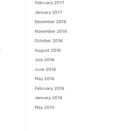
February 2017
January 2017
December 2016
November 2016
October 2016
,
August 2016
July 2016
June 2016
May 2016
February 2016
January 2016
May 2015