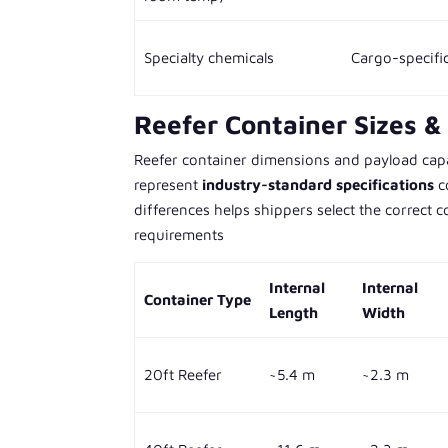
Specialty chemicals
Cargo-specifi
Reefer Container Sizes & 
Reefer container dimensions and payload capac
represent
industry-standard specifications
c
differences helps shippers select the correct
requirements
Internal
Internal
Container Type
Length
Width
20ft Reefer
~5.4 m
~2.3 m