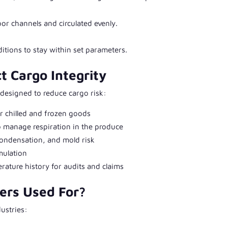
or channels and circulated evenly.
tions to stay within set parameters.
t Cargo Integrity
 designed to reduce cargo risk:
or chilled and frozen goods
o manage respiration in the produce
ondensation, and mold risk
mulation
ature history for audits and claims
ers Used For?
ustries: