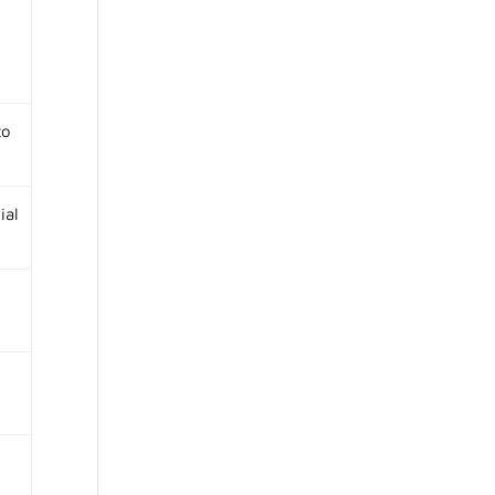
to
ial