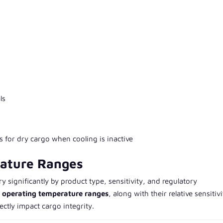
ls
s for dry cargo when cooling is inactive
rature Ranges
 significantly by product type, sensitivity, and regulatory
l operating temperature ranges
, along with their relative sensitivi
ectly impact cargo integrity.