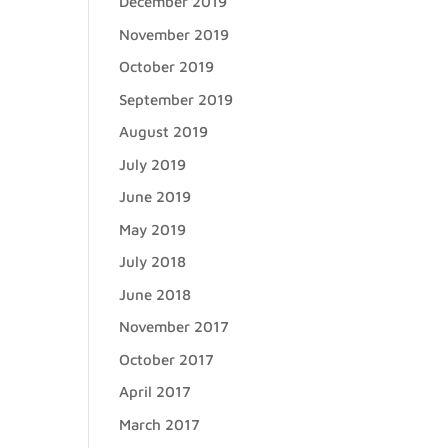
December 2019
November 2019
October 2019
September 2019
August 2019
July 2019
June 2019
May 2019
July 2018
June 2018
November 2017
October 2017
April 2017
March 2017