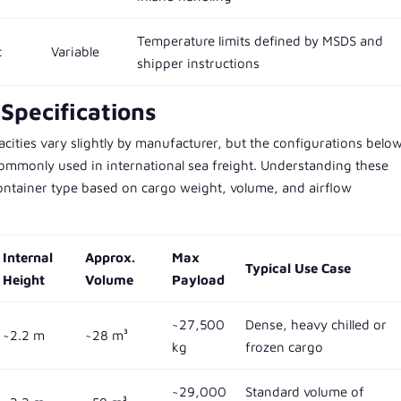
Temperature limits defined by MSDS and
c
Variable
shipper instructions
Specifications
ities vary slightly by manufacturer, but the configurations belo
ommonly used in international sea freight. Understanding these
 container type based on cargo weight, volume, and airflow
Internal
Approx.
Max
Typical Use Case
Height
Volume
Payload
~27,500
Dense, heavy chilled or
~2.2 m
~28 m³
kg
frozen cargo
~29,000
Standard volume of