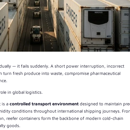
ually — it fails suddenly. A short power interruption, incorrect
can turn fresh produce into waste, compromise pharmaceutical
nce.
role in global logistics.
t is a
controlled transport environment
designed to maintain pre
midity conditions throughout international shipping journeys. Fr
ion, reefer containers form the backbone of modern cold-chain
alty goods.