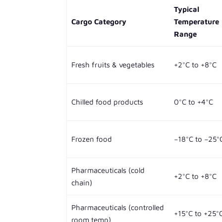
Typical
Cargo Category
Temperature
Range
Fresh fruits & vegetables
+2°C to +8°C
Chilled food products
0°C to +4°C
Frozen food
−18°C to −25°
Pharmaceuticals (cold
+2°C to +8°C
chain)
Pharmaceuticals (controlled
+15°C to +25°
room temp)