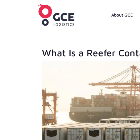
About GCE
What Is a Reefer Cont