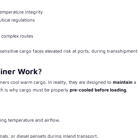
emperature integrity
ical regulations
s complex routes
ensitive cargo faces elevated risk at ports, during transshipment
ainer Work?
ers cool warm cargo. In reality, they are designed to
maintain
a
ich is why cargo must be properly
pre-cooled before loading
.
ling temperature and airflow.
inals, or diesel gensets during inland transport.