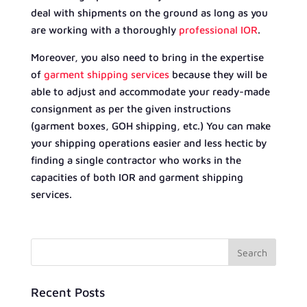
deal with shipments on the ground as long as you
are working with a thoroughly
professional IOR
.
Moreover, you also need to bring in the expertise
of
garment shipping services
because they will be
able to adjust and accommodate your ready-made
consignment as per the given instructions
(garment boxes, GOH shipping, etc.) You can make
your shipping operations easier and less hectic by
finding a single contractor who works in the
capacities of both IOR and garment shipping
services.
Recent Posts