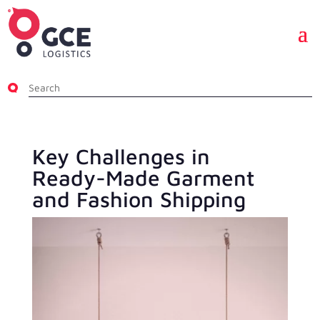
Key Challenges in
Ready-Made Garment
and Fashion Shipping