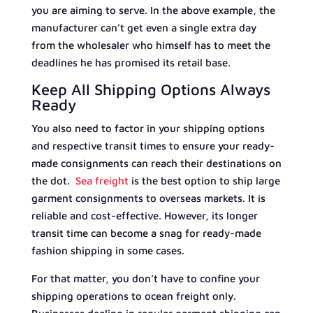
you are aiming to serve. In the above example, the
manufacturer can’t get even a single extra day
from the wholesaler who himself has to meet the
deadlines he has promised its retail base.
Keep All Shipping Options Always
Ready
You also need to factor in your shipping options
and respective transit times to ensure your ready-
made consignments can reach their destinations on
the dot.
Sea freight
is the best option to ship large
garment consignments to overseas markets. It is
reliable and cost-effective. However, its longer
transit time can become a snag for ready-made
fashion shipping in some cases.
For that matter, you don’t have to confine your
shipping operations to ocean freight only.