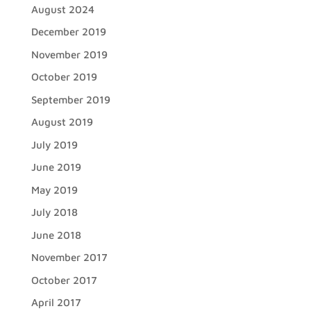
August 2024
December 2019
November 2019
October 2019
September 2019
August 2019
July 2019
June 2019
May 2019
July 2018
June 2018
November 2017
October 2017
April 2017