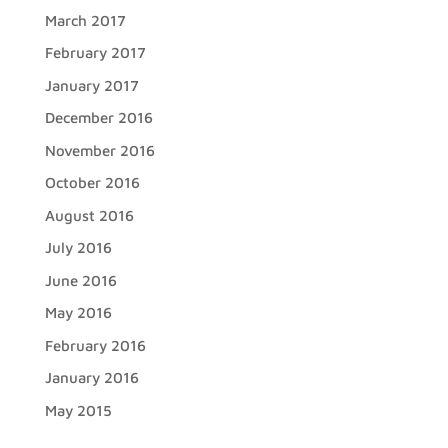
March 2017
February 2017
January 2017
December 2016
November 2016
October 2016
August 2016
July 2016
June 2016
May 2016
February 2016
January 2016
May 2015