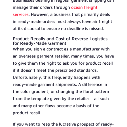
Businesses dealing in regular garment shipping can
manage their orders through
ocean freight
services
. However, a business that primarily deals
in ready-made orders must always have air freight
at its disposal to ensure no deadline is missed.
Product Recalls and Cost of Reverse Logistics
for Ready-Made Garment
When you sign a contract as a manufacturer with
an overseas garment retailer, many times, you have
to give them the right to ask you for product recall
if it doesn’t meet the prescribed standards.
Unfortunately, this frequently happens with
ready-made garment shipments. A difference in
the color gradient, or changing the floral pattern
from the template given by the retailer— all such
and many other flaws become a basis of the
product recall.
If you want to reap the lucrative prospect of ready-