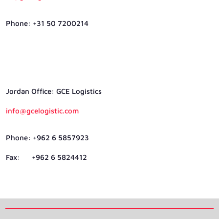
Phone: +31 50 7200214
Jordan Ofﬁce: GCE Logistics
info@gcelogistic.com
Phone: +962 6 5857923
Fax: +962 6 5824412