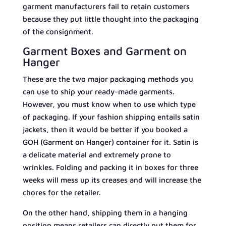
garment manufacturers fail to retain customers
because they put little thought into the packaging
of the consignment.
Garment Boxes and Garment on
Hanger
These are the two major packaging methods you
can use to ship your ready-made garments.
However, you must know when to use which type
of packaging. If your fashion shipping entails satin
jackets, then it would be better if you booked a
GOH (Garment on Hanger) container for it. Satin is
a delicate material and extremely prone to
wrinkles. Folding and packing it in boxes for three
weeks will mess up its creases and will increase the
chores for the retailer.
On the other hand, shipping them in a hanging
position means retailers can directly put them for