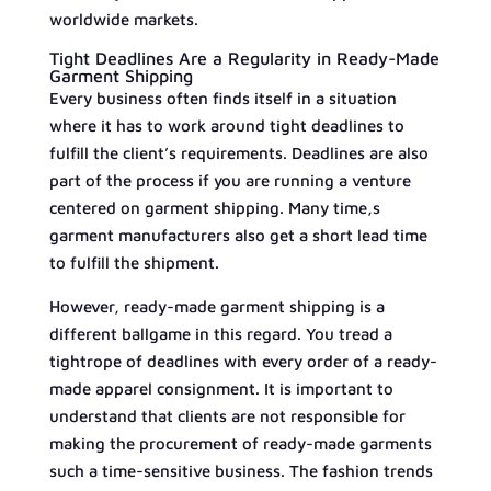
worldwide markets.
Tight Deadlines Are a Regularity in Ready-Made
Garment Shipping
Every business often finds itself in a situation
where it has to work around tight deadlines to
fulfill the client’s requirements. Deadlines are also
part of the process if you are running a venture
centered on garment shipping. Many time,s
garment manufacturers also get a short lead time
to fulfill the shipment.
However, ready-made garment shipping is a
different ballgame in this regard. You tread a
tightrope of deadlines with every order of a ready-
made apparel consignment. It is important to
understand that clients are not responsible for
making the procurement of ready-made garments
such a time-sensitive business. The fashion trends