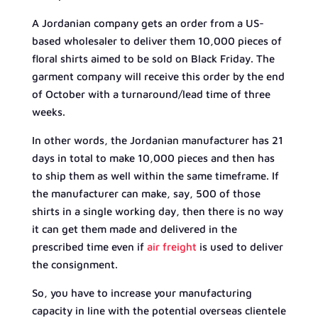
A Jordanian company gets an order from a US-
based wholesaler to deliver them 10,000 pieces of
floral shirts aimed to be sold on Black Friday. The
garment company will receive this order by the end
of October with a turnaround/lead time of three
weeks.
In other words, the Jordanian manufacturer has 21
days in total to make 10,000 pieces and then has
to ship them as well within the same timeframe. If
the manufacturer can make, say, 500 of those
shirts in a single working day, then there is no way
it can get them made and delivered in the
prescribed time even if
air freight
is used to deliver
the consignment.
So, you have to increase your manufacturing
capacity in line with the potential overseas clientele