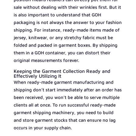
sale without dealing with their wrinkles first. But it
is also important to understand that GOH
packaging is not always the answer to your fashion
shipping. For instance, ready-made items made of
jersey, knitwear, or any stretchy fabric must be
folded and packed in garment boxes. By shipping
them in a GOH container, you can distort their
original measurements forever.
Keeping the Garment Collection Ready and
Effectively Utilizing It
When ready-made garment manufacturing and
shipping don’t start immediately after an order has
been received, you won’t be able to serve multiple
clients all at once. To run successful ready-made
garment shipping machinery, you need to build
and store garment stocks that can ensure no lag
occurs in your supply chain.