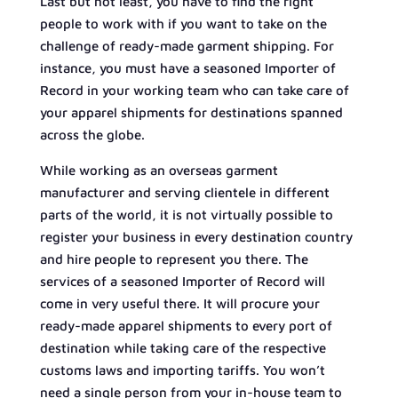
Last but not least, you have to find the right
people to work with if you want to take on the
challenge of ready-made garment shipping. For
instance, you must have a seasoned Importer of
Record in your working team who can take care of
your apparel shipments for destinations spanned
across the globe.
While working as an overseas garment
manufacturer and serving clientele in different
parts of the world, it is not virtually possible to
register your business in every destination country
and hire people to represent you there. The
services of a seasoned Importer of Record will
come in very useful there. It will procure your
ready-made apparel shipments to every port of
destination while taking care of the respective
customs laws and importing tariffs. You won’t
need a single person from your in-house team to