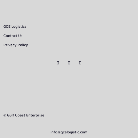
GCE Logistics
Contact Us
Privacy Policy
© Gulf Coast Enterprise
info@gcelogistic.com