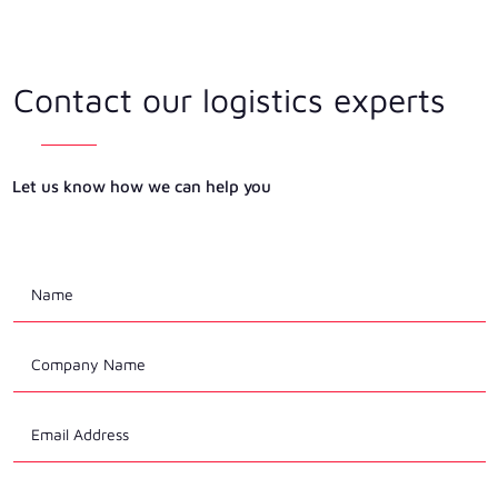
Contact our logistics experts
Let us know how we can help you