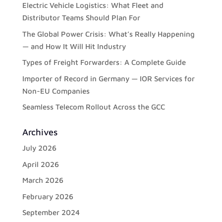
Electric Vehicle Logistics: What Fleet and
Distributor Teams Should Plan For
The Global Power Crisis: What’s Really Happening
— and How It Will Hit Industry
Types of Freight Forwarders: A Complete Guide
Importer of Record in Germany — IOR Services for
Non-EU Companies
Seamless Telecom Rollout Across the GCC
Archives
July 2026
April 2026
March 2026
February 2026
September 2024