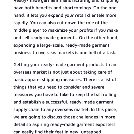
Ready-made garment manufacturing and shipping
have both benefits and shortcomings. On the one
hand, it lets you expand your retail clientele more
rapidly. You can also cut down the role of the
middle player to maximize your profits if you make
and sell ready-made garments. On the other hand,
expanding a large-scale, ready-made garment
business to overseas markets is one hell of a task.
Getting your ready-made garment products to an
overseas market is not just about taking care of
basic apparel shipping measures. There is a list of
things that you need to consider and several
measures you have to take to keep the ball rolling
and establish a successful, ready-made garment
supply chain to any overseas market. In this piece,
we are going to discuss those challenges in more
detail so aspiring ready-made garment exporters
can easily find their feet in new, untapped