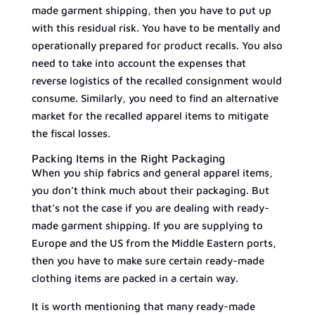
made garment shipping, then you have to put up
with this residual risk. You have to be mentally and
operationally prepared for product recalls. You also
need to take into account the expenses that
reverse logistics of the recalled consignment would
consume. Similarly, you need to find an alternative
market for the recalled apparel items to mitigate
the fiscal losses.
Packing Items in the Right Packaging
When you ship fabrics and general apparel items,
you don’t think much about their packaging. But
that’s not the case if you are dealing with ready-
made garment shipping. If you are supplying to
Europe and the US from the Middle Eastern ports,
then you have to make sure certain ready-made
clothing items are packed in a certain way.
It is worth mentioning that many ready-made