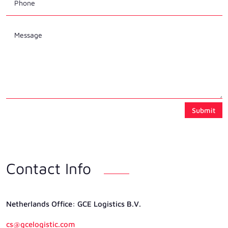
Submit
Contact Info
Netherlands Ofﬁce: GCE Logistics B.V.
cs@gcelogistic.com