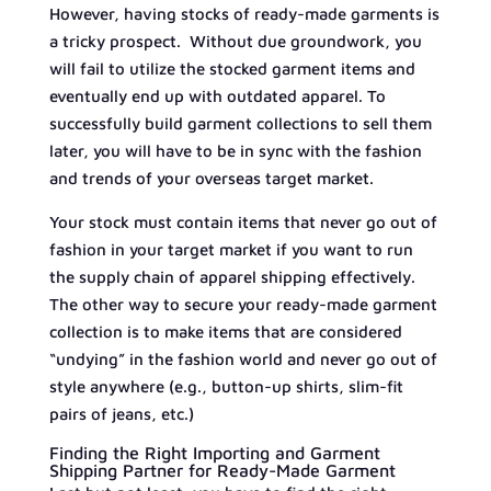
However, having stocks of ready-made garments is
a tricky prospect. Without due groundwork, you
will fail to utilize the stocked garment items and
eventually end up with outdated apparel. To
successfully build garment collections to sell them
later, you will have to be in sync with the fashion
and trends of your overseas target market.
Your stock must contain items that never go out of
fashion in your target market if you want to run
the supply chain of apparel shipping effectively.
The other way to secure your ready-made garment
collection is to make items that are considered
“undying” in the fashion world and never go out of
style anywhere (e.g., button-up shirts, slim-fit
pairs of jeans, etc.)
Finding the Right Importing and Garment
Shipping Partner for Ready-Made Garment