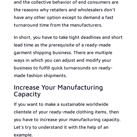
and the collective behavior of end consumers are
the reasons why retailers and wholesalers don’t
have any other option except to demand a fast
turnaround time from the manufacturers.
In short, you have to take tight deadlines and short
lead time as the prerequisite of a ready-made
garment shipping business. There are multiple
ways in which you can adjust and modify your
business to fulfill quick turnarounds on ready-
made fashion shipments.
Increase Your Manufacturing
Capacity
If you want to make a sustainable worldwide
clientele of your ready-made clothing items, then
you have to increase your manufacturing capacity.
Let’s try to understand it with the help of an
example.