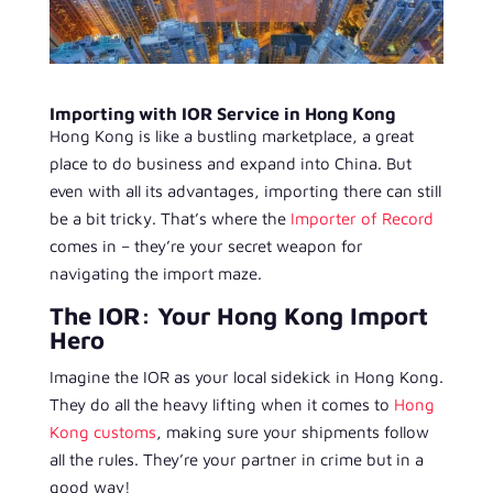
Importing with IOR Service in Hong Kong
Hong Kong is like a bustling marketplace, a great
place to do business and expand into China. But
even with all its advantages, importing there can still
be a bit tricky. That’s where the
Importer of Record
comes in – they’re your secret weapon for
navigating the import maze.
The IOR: Your Hong Kong Import
Hero
Imagine the IOR as your local sidekick in Hong Kong.
They do all the heavy lifting when it comes to
Hong
Kong customs
, making sure your shipments follow
all the rules. They’re your partner in crime but in a
good way!