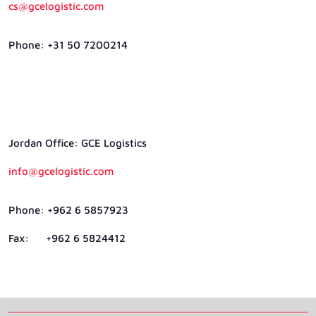
cs@gcelogistic.com
Phone: +31 50 7200214
Jordan Ofﬁce: GCE Logistics
info@gcelogistic.com
Phone: +962 6 5857923
Fax: +962 6 5824412