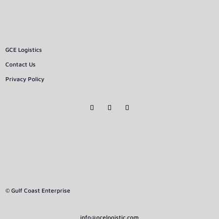
GCE Logistics
Contact Us
Privacy Policy
© Gulf Coast Enterprise
info@gcelogistic.com