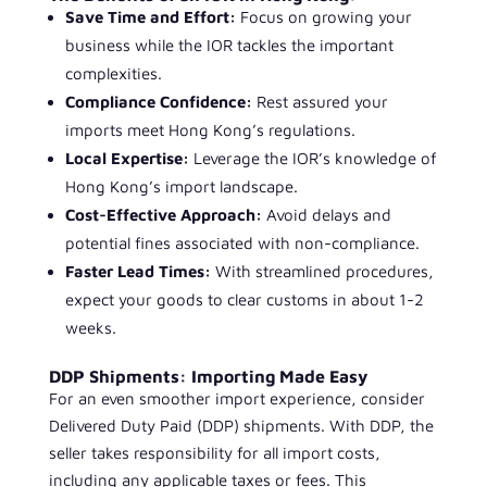
Save Time and Effort:
Focus on growing your
business while the IOR tackles the important
complexities.
Compliance Confidence:
Rest assured your
imports meet Hong Kong’s regulations.
Local Expertise:
Leverage the IOR’s knowledge of
Hong Kong’s import landscape.
Cost-Effective Approach:
Avoid delays and
potential fines associated with non-compliance.
Faster Lead Times:
With streamlined procedures,
expect your goods to clear customs in about 1-2
weeks.
DDP Shipments: Importing Made Easy
For an even smoother import experience, consider
Delivered Duty Paid (DDP) shipments. With DDP, the
seller takes responsibility for all import costs,
including any applicable taxes or fees. This