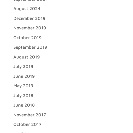
August 2024
December 2019
November 2019
October 2019
September 2019
August 2019
July 2019
June 2019
May 2019
July 2018
June 2018
November 2017
October 2017