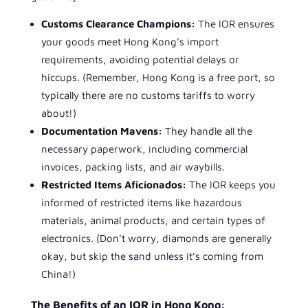
Customs Clearance Champions:
The IOR ensures
your goods meet Hong Kong’s import
requirements, avoiding potential delays or
hiccups. (Remember, Hong Kong is a free port, so
typically there are no customs tariffs to worry
about!)
Documentation Mavens:
They handle all the
necessary paperwork, including commercial
invoices, packing lists, and air waybills.
Restricted Items Aficionados:
The IOR keeps you
informed of restricted items like hazardous
materials, animal products, and certain types of
electronics. (Don’t worry, diamonds are generally
okay, but skip the sand unless it’s coming from
China!)
The Benefits of an IOR in Hong Kong: