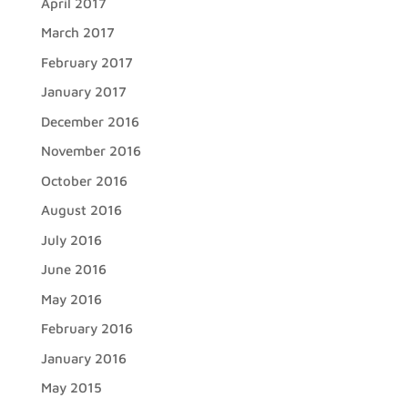
April 2017
March 2017
February 2017
January 2017
December 2016
November 2016
October 2016
August 2016
July 2016
June 2016
May 2016
February 2016
January 2016
May 2015