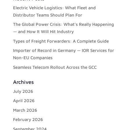
Electric Vehicle Logistics: What Fleet and
Distributor Teams Should Plan For
The Global Power Crisis: What’s Really Happening
— and How It Will Hit Industry
Types of Freight Forwarders: A Complete Guide
Importer of Record in Germany — IOR Services for
Non-EU Companies
Seamless Telecom Rollout Across the GCC
Archives
July 2026
April 2026
March 2026
February 2026
September 2024