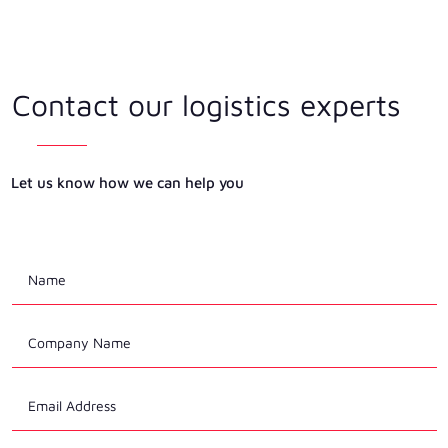
Contact our logistics experts
Let us know how we can help you