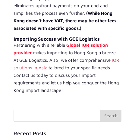
eliminates upfront payments on your end and
simplifies the process even further.
(While Hong
Kong doesn’t have VAT, there may be other fees
associated with specific goods.)
Importing Success with GCE Logistics
Partnering with a reliable
Global IOR solution
provider
makes importing to Hong Kong a breeze.
At GCE Logistics. Also, we offer comprehensive
IOR
solutions in Asia
tailored to your specific needs.
Contact us today to discuss your import
requirements and let us help you conquer the Hong
Kong import landscape!
Recent Posts