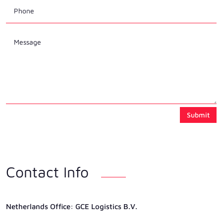
Submit
Contact Info
Netherlands Ofﬁce: GCE Logistics B.V.