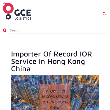
Importer Of Record IOR
Service in Hong Kong
China