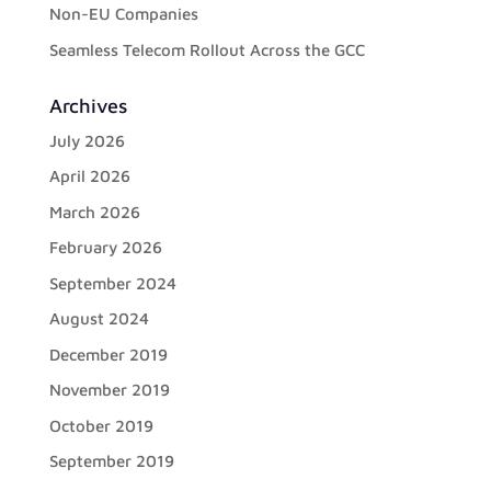
Non-EU Companies
Seamless Telecom Rollout Across the GCC
Archives
July 2026
April 2026
March 2026
February 2026
September 2024
August 2024
December 2019
November 2019
October 2019
September 2019