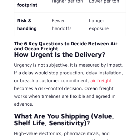
Higher per ton
Lower per ton
footprint
Risk &
Fewer
Longer
handling
handoffs
exposure
The 6 Key Questions to Decide Between Air
and Ocean Freight
How Urgent Is the Delivery?
Urgency is not subjective. It is measured by impact.
If a delay would stop production, delay installation,
or breach a customer commitment,
air freight
becomes a risk-control decision. Ocean freight
works when timelines are flexible and agreed in
advance.
What Are You Shipping (Value,
Shelf Life, Sensitivity)?
High-value electronics, pharmaceuticals, and