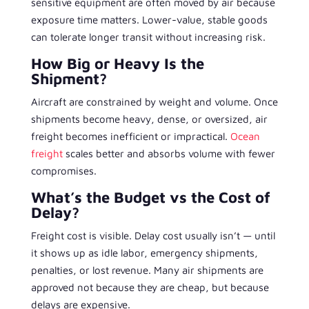
sensitive equipment are often moved by air because
exposure time matters. Lower-value, stable goods
can tolerate longer transit without increasing risk.
How Big or Heavy Is the
Shipment?
Aircraft are constrained by weight and volume. Once
shipments become heavy, dense, or oversized, air
freight becomes inefficient or impractical.
Ocean
freight
scales better and absorbs volume with fewer
compromises.
What’s the Budget vs the Cost of
Delay?
Freight cost is visible. Delay cost usually isn’t — until
it shows up as idle labor, emergency shipments,
penalties, or lost revenue. Many air shipments are
approved not because they are cheap, but because
delays are expensive.