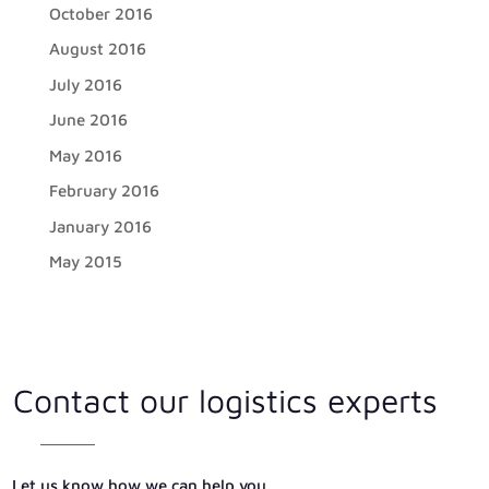
October 2016
August 2016
July 2016
June 2016
May 2016
February 2016
January 2016
May 2015
Contact our logistics experts
Let us know how we can help you