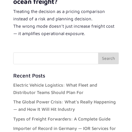
ocean freight?
Treating the decision as a pricing comparison
instead of a risk and planning decision.
The wrong mode doesn’t just increase freight cost
— it amplifies operational exposure.
Recent Posts
Electric Vehicle Logistics: What Fleet and
Distributor Teams Should Plan For
The Global Power Crisis: What’s Really Happening
— and How It Will Hit Industry
Types of Freight Forwarders: A Complete Guide
Importer of Record in Germany — IOR Services for