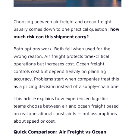
Choosing between air freight and ocean freight
usually comes down to one practical question:
how
much risk can this shipment carry?
Both options work. Both fail when used for the
wrong reason. Air freight protects time-critical
operations but increases cost. Ocean freight
controls cost but depend heavily on planning
accuracy. Problems start when companies treat this
as a pricing decision instead of a supply-chain one.
This article explains how experienced logistics
teams choose between air and ocean freight based
on real operational constraints — not assumptions
about speed or cost.
Quick Comparison: Air Freight vs Ocean