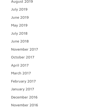
August 2019
July 2019
June 2019
May 2019
July 2018
June 2018
November 2017
October 2017
April 2017
March 2017
February 2017
January 2017
December 2016
November 2016