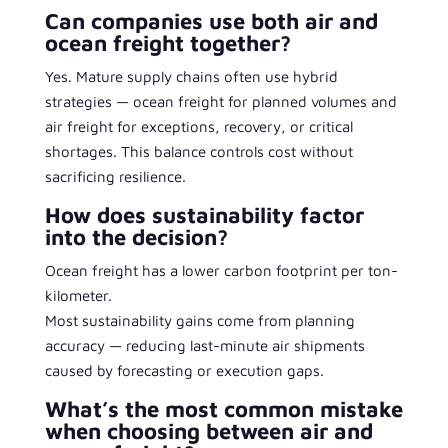
Can companies use both air and
ocean freight together?
Yes. Mature supply chains often use hybrid
strategies — ocean freight for planned volumes and
air freight for exceptions, recovery, or critical
shortages. This balance controls cost without
sacrificing resilience.
How does sustainability factor
into the decision?
Ocean freight has a lower carbon footprint per ton-
kilometer.
Most sustainability gains come from planning
accuracy — reducing last-minute air shipments
caused by forecasting or execution gaps.
What’s the most common mistake
when choosing between air and