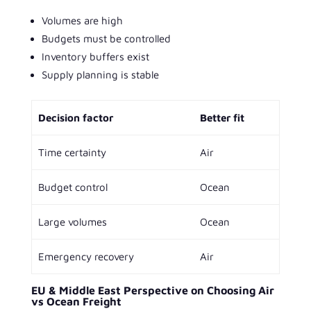
Volumes are high
Budgets must be controlled
Inventory buffers exist
Supply planning is stable
Decision factor
Better fit
Time certainty
Air
Budget control
Ocean
Large volumes
Ocean
Emergency recovery
Air
EU & Middle East Perspective on Choosing Air
vs Ocean Freight