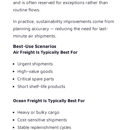
and is often reserved for exceptions rather than
routine flows.
In practice, sustainability improvements come from
planning accuracy — reducing the need for last-
minute air shipments.
Best-Use Scenarios
Air Freight Is Typically Best For
Urgent shipments
High-value goods
Critical spare parts
Short shelf-life products
Ocean Freight Is Typically Best For
Heavy or bulky cargo
Cost-sensitive shipments
Stable replenishment cycles