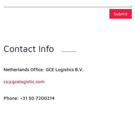
Submit
Contact Info
Netherlands Ofﬁce: GCE Logistics B.V.
cs@gcelogistic.com
Phone: +31 50 7200214