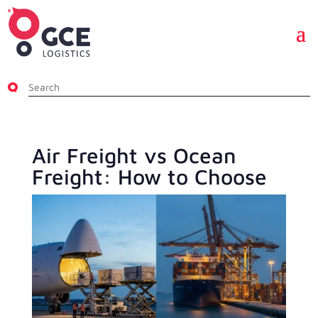
Air Freight vs Ocean
Freight: How to Choose