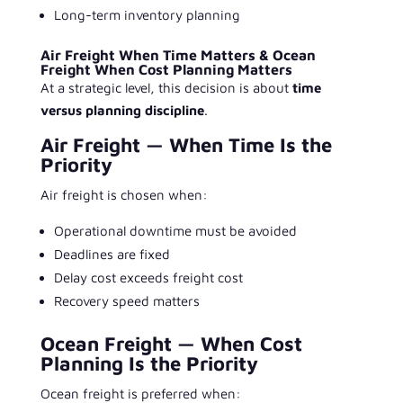
Long-term inventory planning
Air Freight When Time Matters & Ocean
Freight When Cost Planning Matters
At a strategic level, this decision is about
time
versus planning discipline
.
Air Freight — When Time Is the
Priority
Air freight is chosen when:
Operational downtime must be avoided
Deadlines are fixed
Delay cost exceeds freight cost
Recovery speed matters
Ocean Freight — When Cost
Planning Is the Priority
Ocean freight is preferred when: