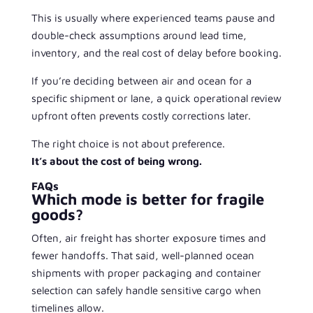
This is usually where experienced teams pause and
double-check assumptions around lead time,
inventory, and the real cost of delay before booking.
If you’re deciding between air and ocean for a
specific shipment or lane, a quick operational review
upfront often prevents costly corrections later.
The right choice is not about preference.
It’s about the cost of being wrong.
FAQs
Which mode is better for fragile
goods?
Often, air freight has shorter exposure times and
fewer handoffs. That said, well-planned ocean
shipments with proper packaging and container
selection can safely handle sensitive cargo when
timelines allow.