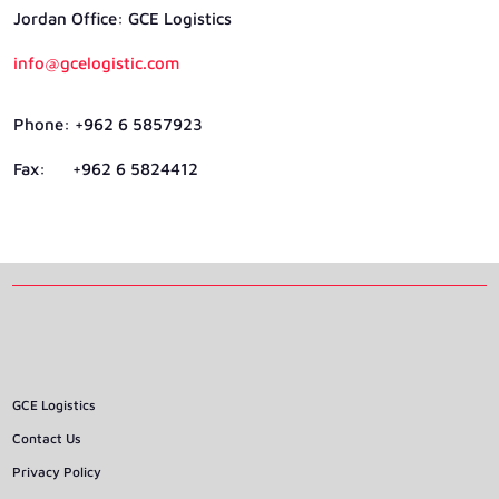
Jordan Ofﬁce: GCE Logistics
info@gcelogistic.com
Phone: +962 6 5857923
Fax: +962 6 5824412
GCE Logistics
Contact Us
Privacy Policy