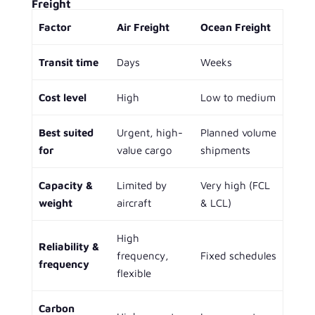
Freight
Factor
Air Freight
Ocean Freight
Transit time
Days
Weeks
Cost level
High
Low to medium
Best suited
Urgent, high-
Planned volume
for
value cargo
shipments
Capacity &
Limited by
Very high (FCL
weight
aircraft
& LCL)
High
Reliability &
frequency,
Fixed schedules
frequency
flexible
Carbon