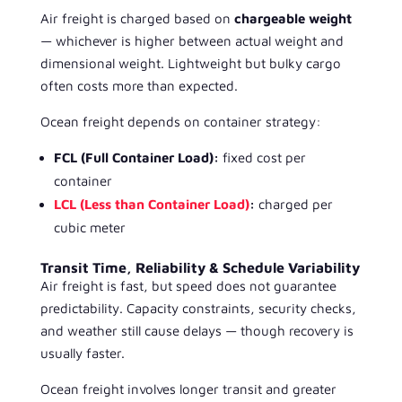
Air freight is charged based on
chargeable weight
— whichever is higher between actual weight and
dimensional weight. Lightweight but bulky cargo
often costs more than expected.
Ocean freight depends on container strategy:
FCL (Full Container Load):
fixed cost per
container
LCL (Less than Container Load)
:
charged per
cubic meter
Transit Time, Reliability & Schedule Variability
Air freight is fast, but speed does not guarantee
predictability. Capacity constraints, security checks,
and weather still cause delays — though recovery is
usually faster.
Ocean freight involves longer transit and greater