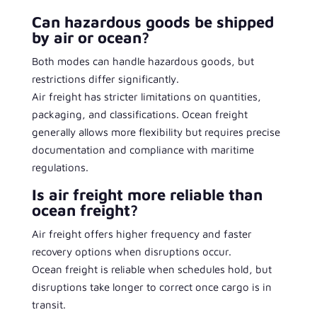
Can hazardous goods be shipped
by air or ocean?
Both modes can handle hazardous goods, but
restrictions differ significantly.
Air freight has stricter limitations on quantities,
packaging, and classifications. Ocean freight
generally allows more flexibility but requires precise
documentation and compliance with maritime
regulations.
Is air freight more reliable than
ocean freight?
Air freight offers higher frequency and faster
recovery options when disruptions occur.
Ocean freight is reliable when schedules hold, but
disruptions take longer to correct once cargo is in
transit.