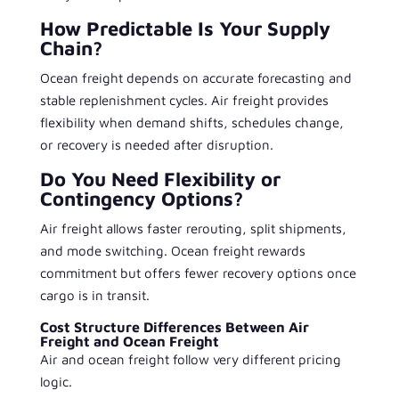
How Predictable Is Your Supply
Chain?
Ocean freight depends on accurate forecasting and
stable replenishment cycles. Air freight provides
flexibility when demand shifts, schedules change,
or recovery is needed after disruption.
Do You Need Flexibility or
Contingency Options?
Air freight allows faster rerouting, split shipments,
and mode switching. Ocean freight rewards
commitment but offers fewer recovery options once
cargo is in transit.
Cost Structure Differences Between Air
Freight and Ocean Freight
Air and ocean freight follow very different pricing
logic.