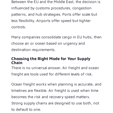
Between the EU and the Middle East, the decision is
influenced by customs procedures, congestion
patterns, and hub strategies. Ports offer scale but
less flexibility. Airports offer speed but tighter
controls.
Many companies consolidate cargo in EU hubs, then
choose air or ocean based on urgency and
destination requirements.
Choosing the Right Mode for Your Supply
Chain
There is no universal answer. Air freight and ocean
freight are tools used for different levels of risk.
Ocean freight works when planning is accurate, and
timelines are flexible. Air freight is used when time
becomes the risk and recovery speed matters.
Strong supply chains are designed to use both, not
to default to one.