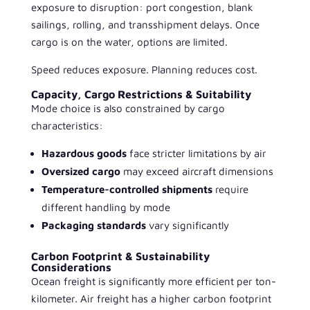
exposure to disruption: port congestion, blank
sailings, rolling, and transshipment delays. Once
cargo is on the water, options are limited.
Speed reduces exposure. Planning reduces cost.
Capacity, Cargo Restrictions & Suitability
Mode choice is also constrained by cargo
characteristics:
Hazardous goods
face stricter limitations by air
Oversized cargo
may exceed aircraft dimensions
Temperature-controlled shipments
require
different handling by mode
Packaging standards
vary significantly
Carbon Footprint & Sustainability
Considerations
Ocean freight is significantly more efficient per ton-
kilometer. Air freight has a higher carbon footprint