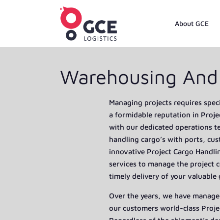
About GCE
Warehousing And 
Managing projects requires speci
a formidable reputation in Proje
with our dedicated operations 
handling cargo’s with ports, cu
innovative Project Cargo Handlin
services to manage the project c
timely delivery of your valuable
Over the years, we have managed
our customers world-class Proje