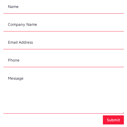
Submit