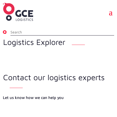
Logistics Explorer
Contact our logistics experts
Let us know how we can help you