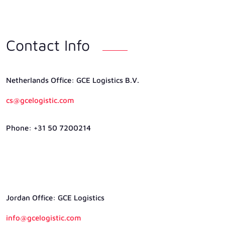
Contact Info
Netherlands Ofﬁce: GCE Logistics B.V.
cs@gcelogistic.com
Phone: +31 50 7200214
Jordan Ofﬁce: GCE Logistics
info@gcelogistic.com