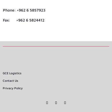
Phone: +962 6 5857923
Fax: +962 6 5824412
GCE Logistics
Contact Us
Privacy Policy